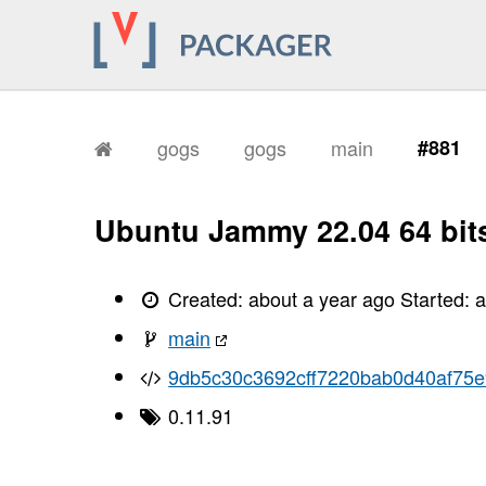
gogs
gogs
main
#881
Ubuntu Jammy 22.04 64 bit
Created:
about a year ago
Started:
a
main
9db5c30c3692cff7220bab0d40af75
0.11.91