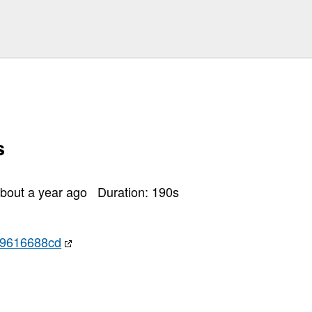
s
bout a year ago
Duration:
190
s
e9616688cd