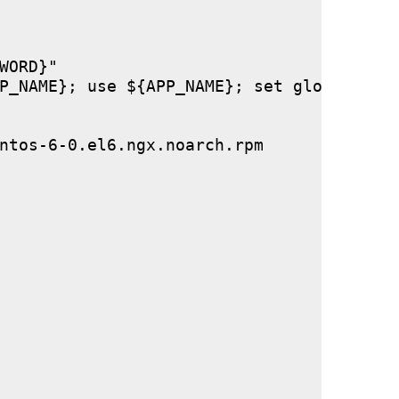
ORD}"

P_NAME}; use ${APP_NAME}; set global stor
ntos-6-0.el6.ngx.noarch.rpm
