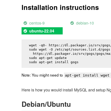
Installation instructions
centos-9
debian-10
ubuntu-22.04
wget -qO- https://dl.packager.io/srv/gogs
sudo wget -O /etc/apt/sources.list.d/gogs.
  https://dl.packager.io/srv/gogs/gogs/ma
sudo apt-get update

sudo apt-get install 
gogs
Note: You might need to
apt-get install wget
Here is how you would install MySQL and setup NginX
Debian/Ubuntu