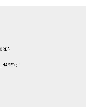
RD}

_NAME};"
