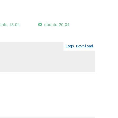
untu-18.04
ubuntu-20.04
Logs
Download