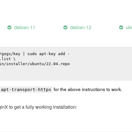
debian-11
debian-12
ub
/gogs/key | sudo apt-key add -

list \

in/installer/ubuntu/22.04.repo

for the above instructions to work.
 apt-transport-https
 to get a fully working installation: