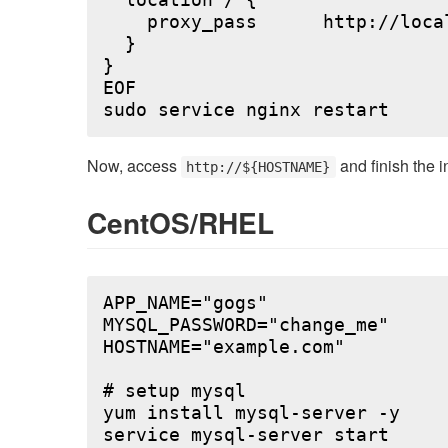
  location / {

    proxy_pass      http://local
  }

}

EOF

Now, access
and finish the i
http://${HOSTNAME}
CentOS/RHEL
APP_NAME="gogs"

MYSQL_PASSWORD="change_me"

HOSTNAME="example.com"

# setup mysql

yum install mysql-server -y

service mysql-server start
