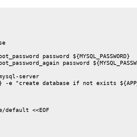
e

oot_password password ${MYSQL_PASSWORD}

oot_password_again password ${MYSQL_PASSWO
ysql-server

} -e "create database if not exists ${APP
/default <<EOF
