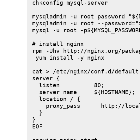
chkconfig mysql-server

mysqladmin -u root password "${M
mysqladmin -u root --password="
mysql -u root -p${MYSQL_PASSWOR
# install nginx

rpm -Uhv http://nginx.org/packa
 yum install -y nginx

cat > /etc/nginx/conf.d/default.
server {

  listen          80;

  server_name     ${HOSTNAME};

  location / {

    proxy_pass      http://local
  }

}

EOF
