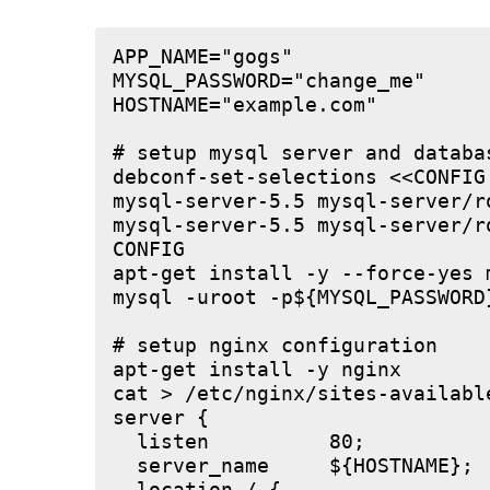
APP_NAME="gogs"

MYSQL_PASSWORD="change_me"

HOSTNAME="example.com"

# setup mysql server and databas
debconf-set-selections <<CONFIG

mysql-server-5.5 mysql-server/r
mysql-server-5.5 mysql-server/r
CONFIG

apt-get install -y --force-yes m
mysql -uroot -p${MYSQL_PASSWORD
# setup nginx configuration

apt-get install -y nginx

cat > /etc/nginx/sites-available
server {

  listen          80;

  server_name     ${HOSTNAME};
