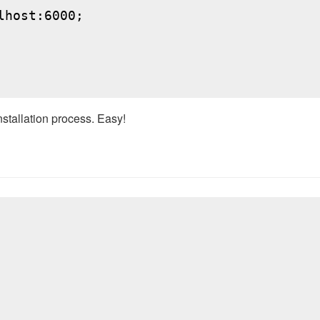
host:6000;

nstallation process. Easy!