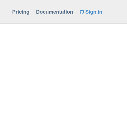
Pricing
Documentation
Sign in