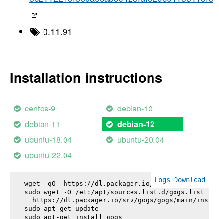
0.11.91
Installation instructions
centos-9
debian-10
debian-11
debian-12
ubuntu-18.04
ubuntu-20.04
ubuntu-22.04
Logs
Download
wget -qO- https://dl.packager.io/srv/gogs/gogs/key
sudo wget -O /etc/apt/sources.list.d/gogs.list \

  https://dl.packager.io/srv/gogs/gogs/main/instal
sudo apt-get update

sudo apt-get install 
gogs