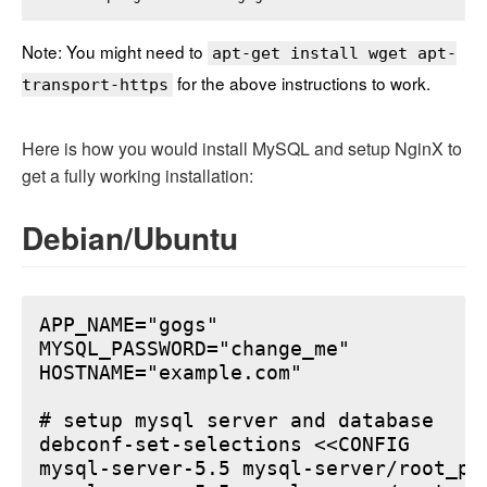
Note: You might need to
apt-get install wget apt-
for the above instructions to work.
transport-https
Here is how you would install MySQL and setup NginX to
get a fully working installation:
Debian/Ubuntu
APP_NAME="gogs"

MYSQL_PASSWORD="change_me"

HOSTNAME="example.com"

# setup mysql server and database

debconf-set-selections <<CONFIG

mysql-server-5.5 mysql-server/root_pa