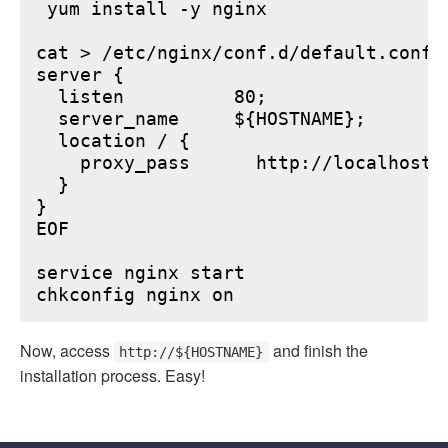
 yum install -y nginx

cat > /etc/nginx/conf.d/default.conf <
server {

  listen          80;

  server_name     ${HOSTNAME};

  location / {

    proxy_pass      http://localhost:6
  }

}

EOF

service nginx start

Now, access
and finish the
http://${HOSTNAME}
installation process. Easy!