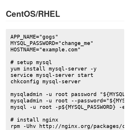
CentOS/RHEL
APP_NAME="gogs"

MYSQL_PASSWORD="change_me"

HOSTNAME="example.com"

# setup mysql

yum install mysql-server -y

service mysql-server start

chkconfig mysql-server

mysqladmin -u root password "${MYSQL_P
mysqladmin -u root --password="${MYSQ
mysql -u root -p${MYSQL_PASSWORD} -e 
# install nginx

rpm -Uhv http://nginx.org/packages/ce