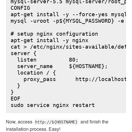
mysql-server-5.5 mysql-server/root_pa
CONFIG

apt-get install -y --force-yes mysql-s
mysql -uroot -p${MYSQL_PASSWORD} -e "
# setup nginx configuration

apt-get install -y nginx

cat > /etc/nginx/sites-available/defau
server {

  listen          80;

  server_name     ${HOSTNAME};

  location / {

    proxy_pass      http://localhost:6
  }

}

EOF

Now, access
and finish the
http://${HOSTNAME}
installation process. Easy!