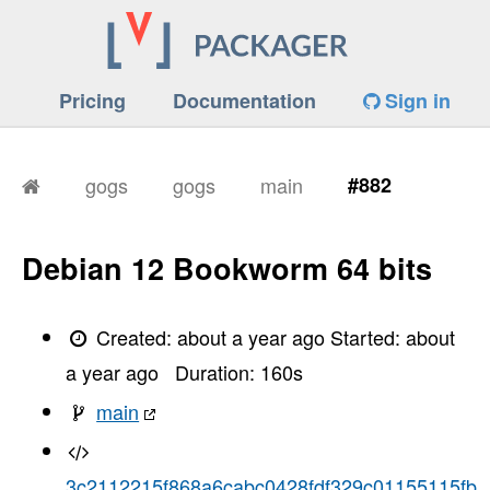
Pricing
Documentation
Sign in
gogs
gogs
main
#882
Debian 12 Bookworm 64 bits
Created:
about a year ago
Started:
about
a year ago
Duration:
160
s
main
3c2112215f868a6cabc0428fdf329c01155115fb