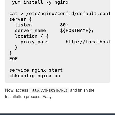
 yum install -y nginx

cat > /etc/nginx/conf.d/default.conf <
server {

  listen          80;

  server_name     ${HOSTNAME};

  location / {

    proxy_pass      http://localhost:6
  }

}

EOF

service nginx start

Now, access
and finish the
http://${HOSTNAME}
installation process. Easy!