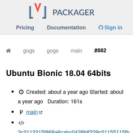
Pricing
Documentation
Sign in
gogs
gogs
main
#882
Ubuntu Bionic 18.04 64bits
Created:
about a year ago
Started:
about
a year ago
Duration:
161
s
main
3c2112215f868a6cabc0428fdf329c01155115fb