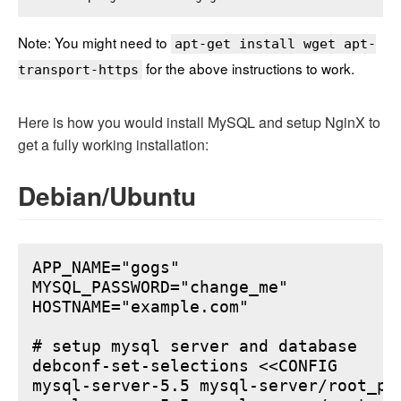
Note: You might need to
apt-get install wget apt-
for the above instructions to work.
transport-https
Here is how you would install MySQL and setup NginX to
get a fully working installation:
Debian/Ubuntu
APP_NAME="gogs"

MYSQL_PASSWORD="change_me"

HOSTNAME="example.com"

# setup mysql server and database

debconf-set-selections <<CONFIG

mysql-server-5.5 mysql-server/root_pa