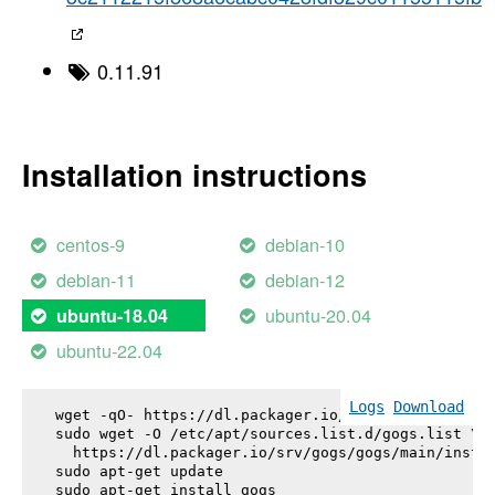
0.11.91
Installation instructions
centos-9
debian-10
debian-11
debian-12
ubuntu-20.04
ubuntu-18.04
ubuntu-22.04
Logs
Download
wget -qO- https://dl.packager.io/srv/gogs/gogs/key
sudo wget -O /etc/apt/sources.list.d/gogs.list \

  https://dl.packager.io/srv/gogs/gogs/main/instal
sudo apt-get update

sudo apt-get install 
gogs