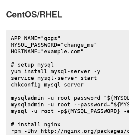
CentOS/RHEL
APP_NAME="gogs"

MYSQL_PASSWORD="change_me"

HOSTNAME="example.com"

# setup mysql

yum install mysql-server -y

service mysql-server start

chkconfig mysql-server

mysqladmin -u root password "${MYSQL_P
mysqladmin -u root --password="${MYSQ
mysql -u root -p${MYSQL_PASSWORD} -e 
# install nginx

rpm -Uhv http://nginx.org/packages/ce