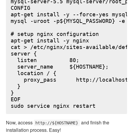
mysql-server-5.5 mysql-server/root_pa
CONFIG

apt-get install -y --force-yes mysql-s
mysql -uroot -p${MYSQL_PASSWORD} -e "
# setup nginx configuration

apt-get install -y nginx

cat > /etc/nginx/sites-available/defau
server {

  listen          80;

  server_name     ${HOSTNAME};

  location / {

    proxy_pass      http://localhost:6
  }

}

EOF

Now, access
and finish the
http://${HOSTNAME}
installation process. Easy!