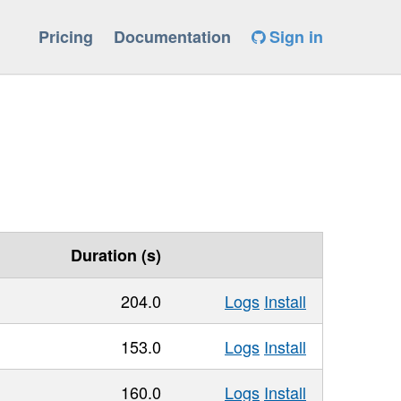
Pricing
Documentation
Sign in
Duration (s)
204.0
Logs
Install
153.0
Logs
Install
160.0
Logs
Install