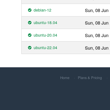
debian-12
Sun, 08 Jun
ubuntu-18.04
Sun, 08 Jun
ubuntu-20.04
Sun, 08 Jun
ubuntu-22.04
Sun, 08 Jun
Home
Plans & Pricing