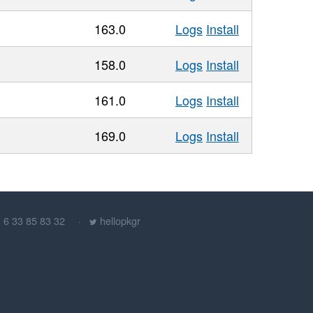
163.0
Logs
Install
158.0
Logs
Install
161.0
Logs
Install
169.0
Logs
Install
) 6 33 85 83 32
hellopkgr