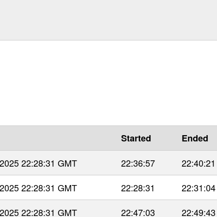
Started
Ended
 2025 22:28:31 GMT
22:36:57
22:40:21
 2025 22:28:31 GMT
22:28:31
22:31:04
 2025 22:28:31 GMT
22:47:03
22:49:43