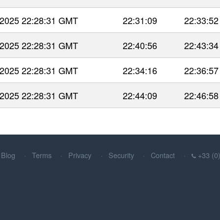
 2025 22:28:31 GMT
22:31:09
22:33:52
 2025 22:28:31 GMT
22:40:56
22:43:34
 2025 22:28:31 GMT
22:34:16
22:36:57
 2025 22:28:31 GMT
22:44:09
22:46:58
Blog
Terms
Privacy
Security
Contact
+33 (0