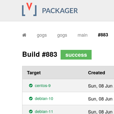
gogs
gogs
main
#883
Build #883
success
Target
Created
centos-9
Sun, 08 Jun
debian-10
Sun, 08 Jun
debian-11
Sun, 08 Jun