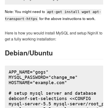
Note: You might need to
apt-get install wget apt-
for the above instructions to work.
transport-https
Here is how you would install MySQL and setup NginX to
get a fully working installation:
Debian/Ubuntu
APP_NAME="gogs"

MYSQL_PASSWORD="change_me"

HOSTNAME="example.com"

# setup mysql server and database

debconf-set-selections <<CONFIG

mysql-server-5.5 mysql-server/root_pa