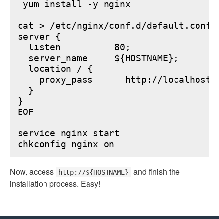
 yum install -y nginx

cat > /etc/nginx/conf.d/default.conf <
server {

  listen          80;

  server_name     ${HOSTNAME};

  location / {

    proxy_pass      http://localhost:6
  }

}

EOF

service nginx start

Now, access
and finish the
http://${HOSTNAME}
installation process. Easy!