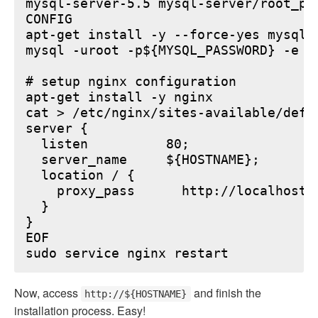
mysql-server-5.5 mysql-server/root_pa
CONFIG

apt-get install -y --force-yes mysql-s
mysql -uroot -p${MYSQL_PASSWORD} -e "
# setup nginx configuration

apt-get install -y nginx

cat > /etc/nginx/sites-available/defau
server {

  listen          80;

  server_name     ${HOSTNAME};

  location / {

    proxy_pass      http://localhost:6
  }

}

EOF

Now, access
and finish the
http://${HOSTNAME}
installation process. Easy!