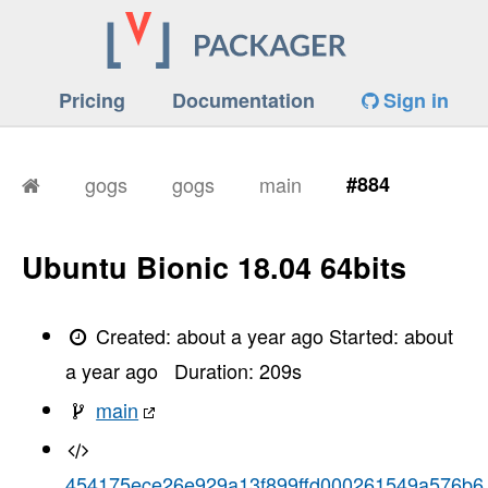
Pricing
Documentation
Sign in
gogs
gogs
main
#884
Ubuntu Bionic 18.04 64bits
Created:
about a year ago
Started:
about
a year ago
Duration:
209
s
main
454175ece26e929a13f899ffd000261549a576b6