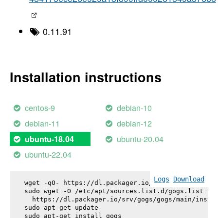
0.11.91
Installation instructions
centos-9
debian-10
debian-11
debian-12
ubuntu-20.04
ubuntu-18.04
ubuntu-22.04
Logs
Download
wget -qO- https://dl.packager.io/srv/gogs/gogs/key
sudo wget -O /etc/apt/sources.list.d/gogs.list \

  https://dl.packager.io/srv/gogs/gogs/main/instal
sudo apt-get update

sudo apt-get install 
gogs