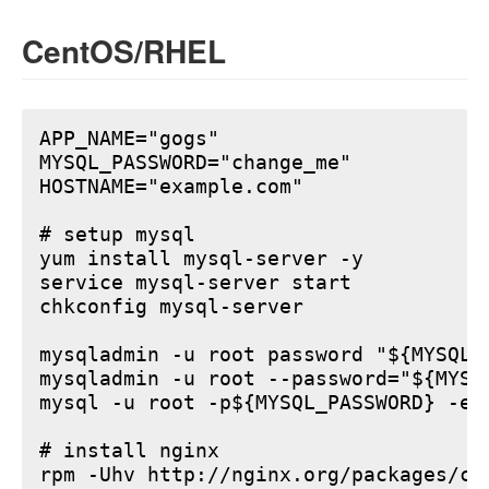
CentOS/RHEL
APP_NAME="gogs"

MYSQL_PASSWORD="change_me"

HOSTNAME="example.com"

# setup mysql

yum install mysql-server -y

service mysql-server start

chkconfig mysql-server

mysqladmin -u root password "${MYSQL_P
mysqladmin -u root --password="${MYSQ
mysql -u root -p${MYSQL_PASSWORD} -e 
# install nginx

rpm -Uhv http://nginx.org/packages/ce