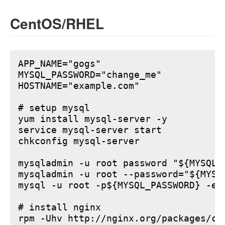
CentOS/RHEL
APP_NAME="gogs"

MYSQL_PASSWORD="change_me"

HOSTNAME="example.com"

# setup mysql

yum install mysql-server -y

service mysql-server start

chkconfig mysql-server

mysqladmin -u root password "${MYSQL_P
mysqladmin -u root --password="${MYSQ
mysql -u root -p${MYSQL_PASSWORD} -e 
# install nginx

rpm -Uhv http://nginx.org/packages/ce