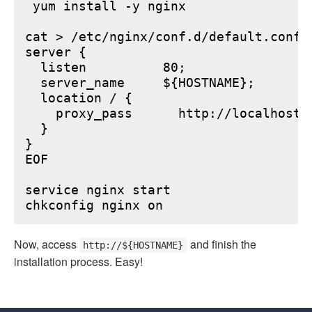
 yum install -y nginx

cat > /etc/nginx/conf.d/default.conf <
server {

  listen          80;

  server_name     ${HOSTNAME};

  location / {

    proxy_pass      http://localhost:6
  }

}

EOF

service nginx start

Now, access
and finish the
http://${HOSTNAME}
installation process. Easy!