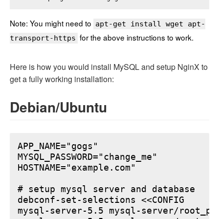
Note: You might need to
apt-get install wget apt-
for the above instructions to work.
transport-https
Here is how you would install MySQL and setup NginX to
get a fully working installation:
Debian/Ubuntu
APP_NAME="gogs"

MYSQL_PASSWORD="change_me"

HOSTNAME="example.com"

# setup mysql server and database

debconf-set-selections <<CONFIG

mysql-server-5.5 mysql-server/root_pa