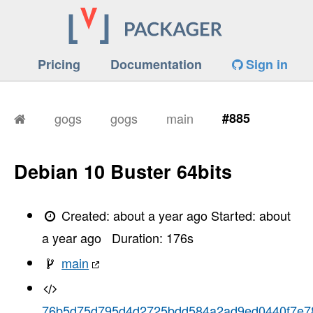
Pricing
Documentation
Sign in
gogs
gogs
main
#885
Debian 10 Buster 64bits
Created:
about a year ago
Started:
about
a year ago
Duration:
176
s
main
76b5d75d795d4d2725bdd584a2ad9ed0440f7e7