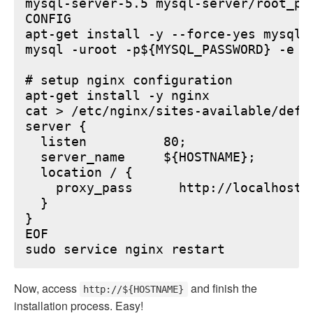
mysql-server-5.5 mysql-server/root_pa
CONFIG

apt-get install -y --force-yes mysql-s
mysql -uroot -p${MYSQL_PASSWORD} -e "
# setup nginx configuration

apt-get install -y nginx

cat > /etc/nginx/sites-available/defau
server {

  listen          80;

  server_name     ${HOSTNAME};

  location / {

    proxy_pass      http://localhost:6
  }

}

EOF

Now, access
and finish the
http://${HOSTNAME}
installation process. Easy!