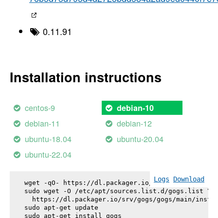
0.11.91
Installation instructions
centos-9
debian-10
debian-11
debian-12
ubuntu-18.04
ubuntu-20.04
ubuntu-22.04
Logs
Download
wget -qO- https://dl.packager.io/srv/gogs/gogs/key
sudo wget -O /etc/apt/sources.list.d/gogs.list \

  https://dl.packager.io/srv/gogs/gogs/main/instal
sudo apt-get update

sudo apt-get install 
gogs