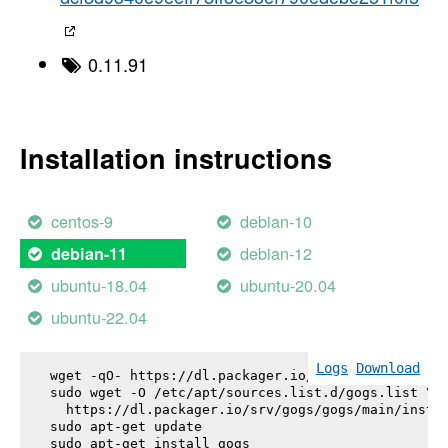
0.11.91
Installation instructions
centos-9
debian-10
debian-12
debian-11
ubuntu-18.04
ubuntu-20.04
ubuntu-22.04
Logs
Download
wget -qO- https://dl.packager.io/srv/gogs/gogs/key
sudo wget -O /etc/apt/sources.list.d/gogs.list \

  https://dl.packager.io/srv/gogs/gogs/main/instal
sudo apt-get update

sudo apt-get install 
gogs