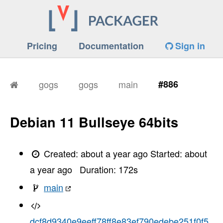
Pricing
Documentation
Sign in
gogs
gogs
main
#886
Debian 11 Bullseye 64bits
Created:
about a year ago
Started:
about
a year ago
Duration:
172
s
main
dcf8d9340e9eeff78ff8e83ef790edebe251f0f5