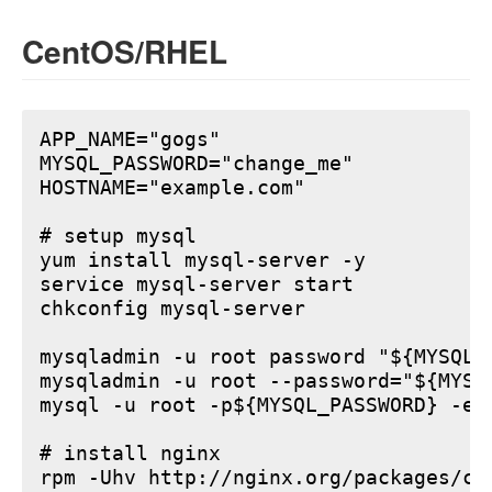
CentOS/RHEL
APP_NAME="gogs"

MYSQL_PASSWORD="change_me"

HOSTNAME="example.com"

# setup mysql

yum install mysql-server -y

service mysql-server start

chkconfig mysql-server

mysqladmin -u root password "${MYSQL_P
mysqladmin -u root --password="${MYSQ
mysql -u root -p${MYSQL_PASSWORD} -e 
# install nginx

rpm -Uhv http://nginx.org/packages/ce