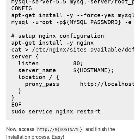
mysql-server-5.5 mysql-server/root_pa
CONFIG

apt-get install -y --force-yes mysql-s
mysql -uroot -p${MYSQL_PASSWORD} -e "
# setup nginx configuration

apt-get install -y nginx

cat > /etc/nginx/sites-available/defau
server {

  listen          80;

  server_name     ${HOSTNAME};

  location / {

    proxy_pass      http://localhost:6
  }

}

EOF

Now, access
and finish the
http://${HOSTNAME}
installation process. Easy!