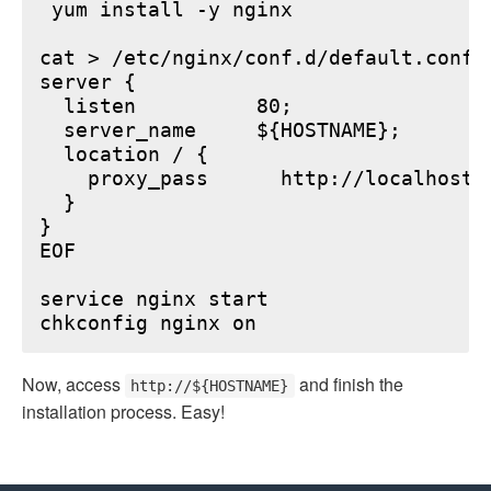
 yum install -y nginx

cat > /etc/nginx/conf.d/default.conf <
server {

  listen          80;

  server_name     ${HOSTNAME};

  location / {

    proxy_pass      http://localhost:6
  }

}

EOF

service nginx start

Now, access
and finish the
http://${HOSTNAME}
installation process. Easy!