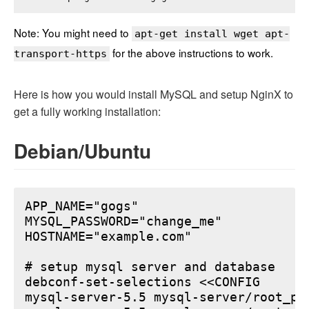
Note: You might need to
apt-get install wget apt-
for the above instructions to work.
transport-https
Here is how you would install MySQL and setup NginX to
get a fully working installation:
Debian/Ubuntu
APP_NAME="gogs"

MYSQL_PASSWORD="change_me"

HOSTNAME="example.com"

# setup mysql server and database

debconf-set-selections <<CONFIG

mysql-server-5.5 mysql-server/root_pa