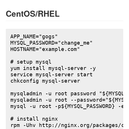
CentOS/RHEL
APP_NAME="gogs"

MYSQL_PASSWORD="change_me"

HOSTNAME="example.com"

# setup mysql

yum install mysql-server -y

service mysql-server start

chkconfig mysql-server

mysqladmin -u root password "${MYSQL_P
mysqladmin -u root --password="${MYSQ
mysql -u root -p${MYSQL_PASSWORD} -e 
# install nginx

rpm -Uhv http://nginx.org/packages/ce