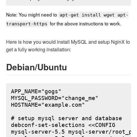
Note: You might need to
apt-get install wget apt-
for the above instructions to work.
transport-https
Here is how you would install MySQL and setup NginX to
get a fully working installation:
Debian/Ubuntu
APP_NAME="gogs"

MYSQL_PASSWORD="change_me"

HOSTNAME="example.com"

# setup mysql server and database

debconf-set-selections <<CONFIG

mysql-server-5.5 mysql-server/root_pa