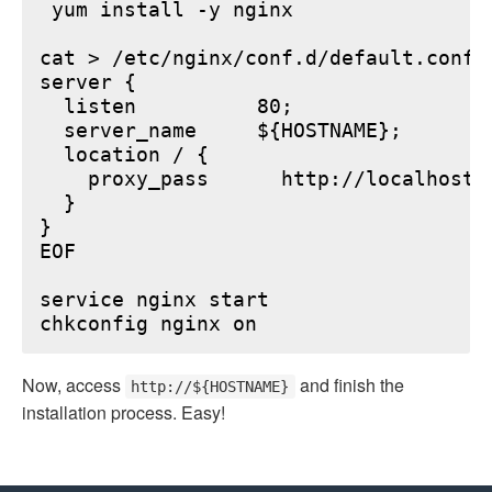
 yum install -y nginx

cat > /etc/nginx/conf.d/default.conf <
server {

  listen          80;

  server_name     ${HOSTNAME};

  location / {

    proxy_pass      http://localhost:6
  }

}

EOF

service nginx start

Now, access
and finish the
http://${HOSTNAME}
installation process. Easy!