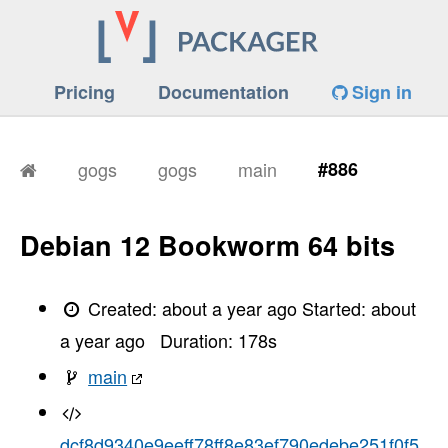
Pricing
Documentation
Sign in
gogs
gogs
main
#886
Debian 12 Bookworm 64 bits
Created:
about a year ago
Started:
about
a year ago
Duration:
178
s
main
dcf8d9340e9eeff78ff8e83ef790edebe251f0f5