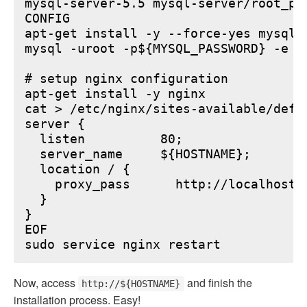
mysql-server-5.5 mysql-server/root_pa
CONFIG

apt-get install -y --force-yes mysql-s
mysql -uroot -p${MYSQL_PASSWORD} -e "
# setup nginx configuration

apt-get install -y nginx

cat > /etc/nginx/sites-available/defau
server {

  listen          80;

  server_name     ${HOSTNAME};

  location / {

    proxy_pass      http://localhost:6
  }

}

EOF

Now, access
and finish the
http://${HOSTNAME}
installation process. Easy!