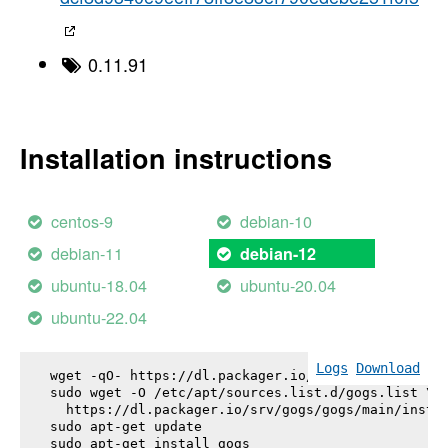
0.11.91
Installation instructions
centos-9
debian-10
debian-11
debian-12
ubuntu-18.04
ubuntu-20.04
ubuntu-22.04
Logs
Download
wget -qO- https://dl.packager.io/srv/gogs/gogs/key
sudo wget -O /etc/apt/sources.list.d/gogs.list \

  https://dl.packager.io/srv/gogs/gogs/main/instal
sudo apt-get update

sudo apt-get install 
gogs