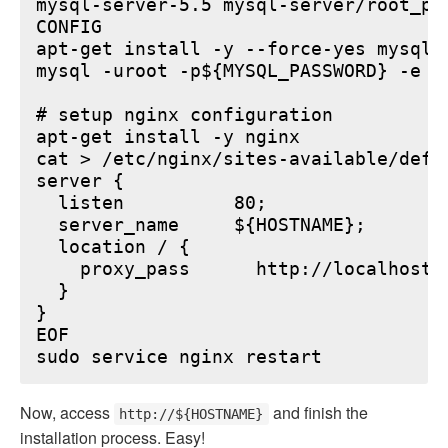
mysql-server-5.5 mysql-server/root_pa
CONFIG

apt-get install -y --force-yes mysql-s
mysql -uroot -p${MYSQL_PASSWORD} -e "
# setup nginx configuration

apt-get install -y nginx

cat > /etc/nginx/sites-available/defau
server {

  listen          80;

  server_name     ${HOSTNAME};

  location / {

    proxy_pass      http://localhost:6
  }

}

EOF

Now, access
and finish the
http://${HOSTNAME}
installation process. Easy!