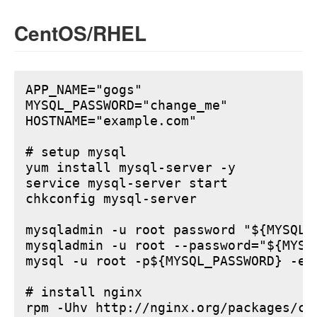
CentOS/RHEL
APP_NAME="gogs"

MYSQL_PASSWORD="change_me"

HOSTNAME="example.com"

# setup mysql

yum install mysql-server -y

service mysql-server start

chkconfig mysql-server

mysqladmin -u root password "${MYSQL_P
mysqladmin -u root --password="${MYSQ
mysql -u root -p${MYSQL_PASSWORD} -e 
# install nginx

rpm -Uhv http://nginx.org/packages/ce