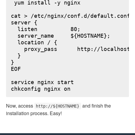
 yum install -y nginx

cat > /etc/nginx/conf.d/default.conf <
server {

  listen          80;

  server_name     ${HOSTNAME};

  location / {

    proxy_pass      http://localhost:6
  }

}

EOF

service nginx start

Now, access
and finish the
http://${HOSTNAME}
installation process. Easy!