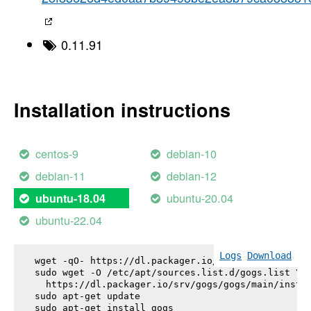
0.11.91
Installation instructions
centos-9
debian-10
debian-11
debian-12
ubuntu-20.04
ubuntu-18.04
ubuntu-22.04
Logs
Download
wget -qO- https://dl.packager.io/srv/gogs/gogs/key
sudo wget -O /etc/apt/sources.list.d/gogs.list \

  https://dl.packager.io/srv/gogs/gogs/main/instal
sudo apt-get update

sudo apt-get install 
gogs