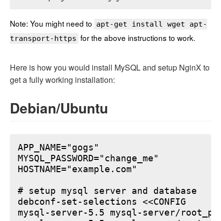
Note: You might need to
apt-get install wget apt-
for the above instructions to work.
transport-https
Here is how you would install MySQL and setup NginX to
get a fully working installation:
Debian/Ubuntu
APP_NAME="gogs"

MYSQL_PASSWORD="change_me"

HOSTNAME="example.com"

# setup mysql server and database

debconf-set-selections <<CONFIG

mysql-server-5.5 mysql-server/root_pa