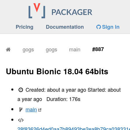
Pricing
Documentation
Sign in
gogs
gogs
main
#887
Ubuntu Bionic 18.04 64bits
Created:
about a year ago
Started:
about
a year ago
Duration:
176
s
main
28f83626d4ed0aa7b89493be2ea8b79ca038331