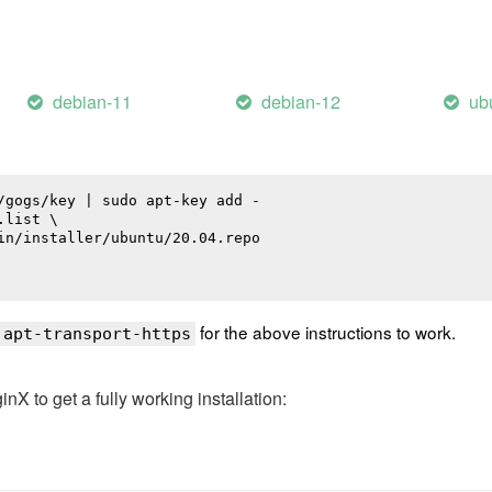
debian-11
debian-12
ub
/gogs/key | sudo apt-key add -

list \

in/installer/ubuntu/20.04.repo

for the above instructions to work.
 apt-transport-https
 to get a fully working installation: