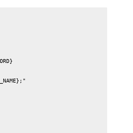
RD}

_NAME};"
