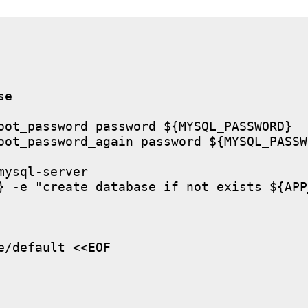
e

oot_password password ${MYSQL_PASSWORD}

oot_password_again password ${MYSQL_PASSWO
ysql-server

} -e "create database if not exists ${APP
/default <<EOF
