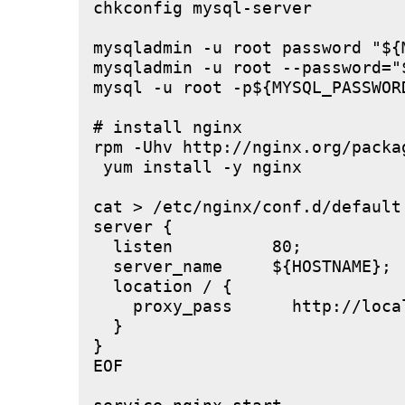
chkconfig mysql-server

mysqladmin -u root password "${M
mysqladmin -u root --password="
mysql -u root -p${MYSQL_PASSWOR
# install nginx

rpm -Uhv http://nginx.org/packa
 yum install -y nginx

cat > /etc/nginx/conf.d/default.
server {

  listen          80;

  server_name     ${HOSTNAME};

  location / {

    proxy_pass      http://local
  }

}

EOF
