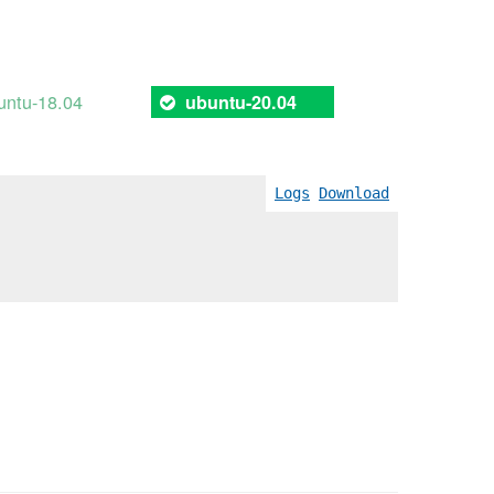
untu-18.04
ubuntu-20.04
Logs
Download