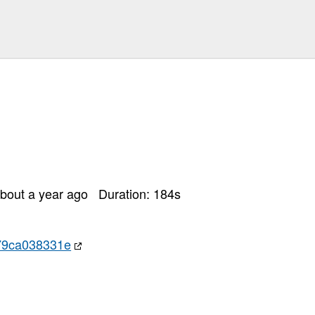
bout a year ago
Duration:
184
s
79ca038331e