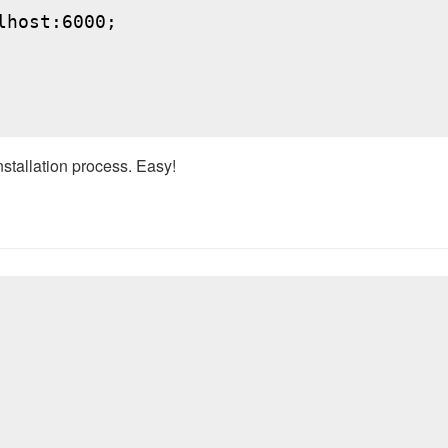
host:6000;

nstallation process. Easy!