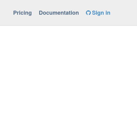
Pricing
Documentation
Sign in