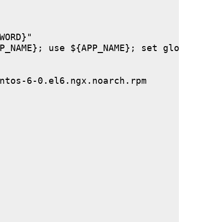
ORD}"

P_NAME}; use ${APP_NAME}; set global stor
ntos-6-0.el6.ngx.noarch.rpm
