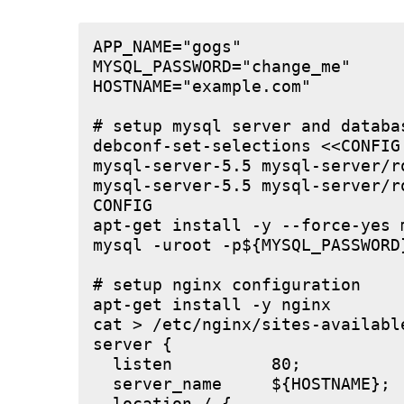
APP_NAME="gogs"

MYSQL_PASSWORD="change_me"

HOSTNAME="example.com"

# setup mysql server and databas
debconf-set-selections <<CONFIG

mysql-server-5.5 mysql-server/r
mysql-server-5.5 mysql-server/r
CONFIG

apt-get install -y --force-yes m
mysql -uroot -p${MYSQL_PASSWORD
# setup nginx configuration

apt-get install -y nginx

cat > /etc/nginx/sites-available
server {

  listen          80;

  server_name     ${HOSTNAME};
