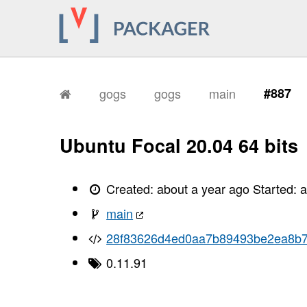
gogs
gogs
main
#887
Ubuntu Focal 20.04 64 bits
Created:
about a year ago
Started:
a
main
28f83626d4ed0aa7b89493be2ea8b
0.11.91