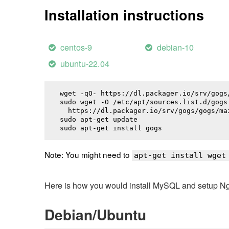
Installation instructions
centos-9
debian-10
ubuntu-22.04
wget -qO- https://dl.packager.io/srv/gogs
sudo wget -O /etc/apt/sources.list.d/gogs.
  https://dl.packager.io/srv/gogs/gogs/ma
sudo apt-get update

sudo apt-get install 
gogs
Note: You might need to
apt-get install wget
Here is how you would install MySQL and setup NginX
Debian/Ubuntu