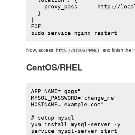
  location / {

    proxy_pass      http://local
  }

}

EOF

Now, access
and finish the i
http://${HOSTNAME}
CentOS/RHEL
APP_NAME="gogs"

MYSQL_PASSWORD="change_me"

HOSTNAME="example.com"

# setup mysql

yum install mysql-server -y

service mysql-server start
