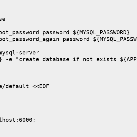
e

oot_password password ${MYSQL_PASSWORD}

oot_password_again password ${MYSQL_PASSWO
ysql-server

} -e "create database if not exists ${APP
/default <<EOF

host:6000;
