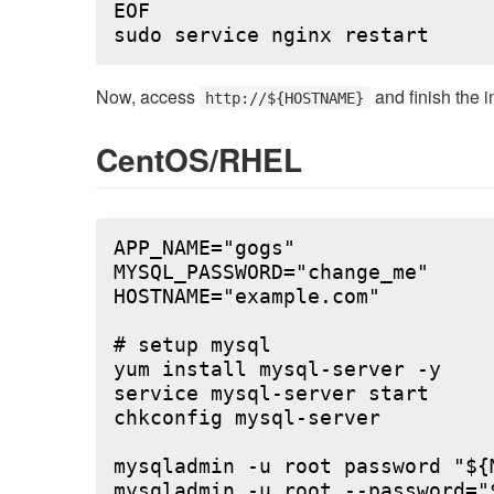
EOF

Now, access
and finish the i
http://${HOSTNAME}
CentOS/RHEL
APP_NAME="gogs"

MYSQL_PASSWORD="change_me"

HOSTNAME="example.com"

# setup mysql

yum install mysql-server -y

service mysql-server start

chkconfig mysql-server

mysqladmin -u root password "${M
mysqladmin -u root --password="