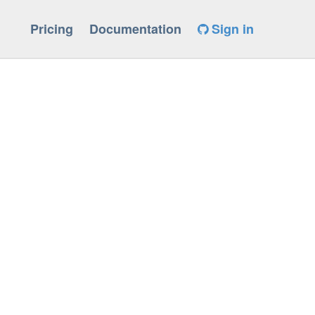
Pricing
Documentation
Sign in