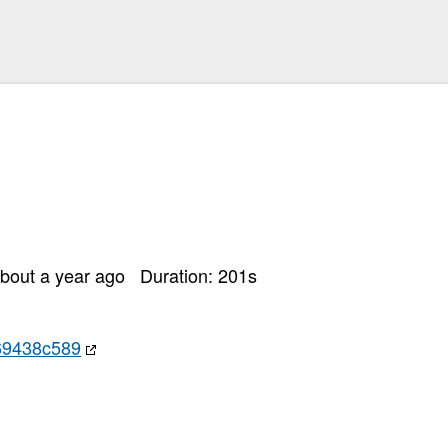
bout a year ago
Duration:
201
s
69438c589