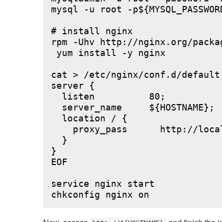
mysql -u root -p${MYSQL_PASSWOR
# install nginx

rpm -Uhv http://nginx.org/packa
 yum install -y nginx

cat > /etc/nginx/conf.d/default.
server {

  listen          80;

  server_name     ${HOSTNAME};

  location / {

    proxy_pass      http://local
  }

}

EOF

service nginx start
