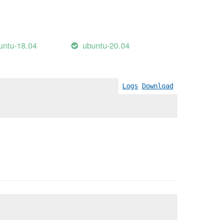
untu-18.04
ubuntu-20.04
Logs
Download