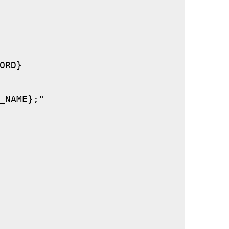
RD}

_NAME};"
