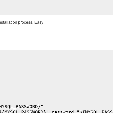
nstallation process. Easy!
YSQL_PASSWORD}"

${MYSQL_PASSWORD}" password "${MYSQL_PASSW