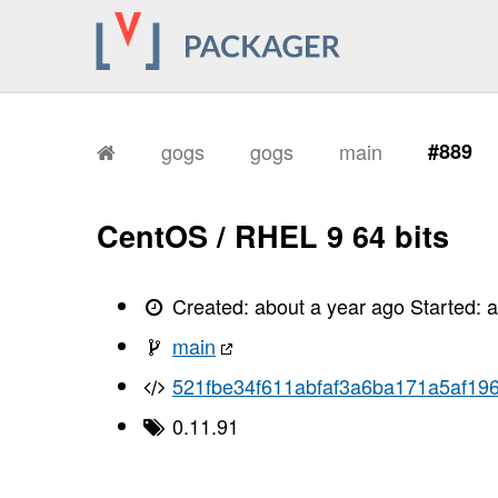
gogs
gogs
main
#889
CentOS / RHEL 9 64 bits
Created:
about a year ago
Started:
a
main
521fbe34f611abfaf3a6ba171a5af19
0.11.91