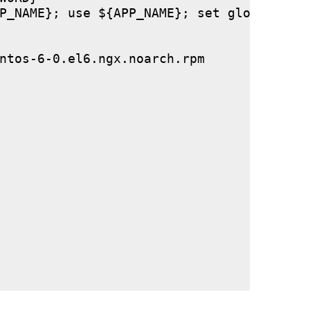
P_NAME}; use ${APP_NAME}; set global stor
ntos-6-0.el6.ngx.noarch.rpm
