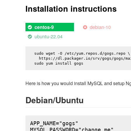
Installation instructions
debian-10
centos-9
ubuntu-22.04
sudo wget -O /etc/yum.repos.d/gogs.repo \

  https://dl.packager.io/srv/gogs/gogs/mai
sudo yum install 
gogs
Here is how you would install MySQL and setup NginX
Debian/Ubuntu
APP_NAME="gogs"

MYSQL_PASSWORD="change_me"
