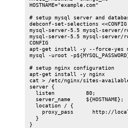
HOSTNAME="example.com"

# setup mysql server and databas
debconf-set-selections <<CONFIG

mysql-server-5.5 mysql-server/r
mysql-server-5.5 mysql-server/r
CONFIG

apt-get install -y --force-yes m
mysql -uroot -p${MYSQL_PASSWORD
# setup nginx configuration

apt-get install -y nginx

cat > /etc/nginx/sites-available
server {

  listen          80;

  server_name     ${HOSTNAME};

  location / {

    proxy_pass      http://local
  }

}
