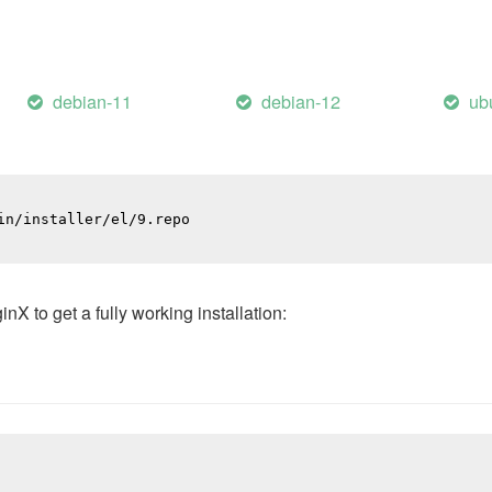
debian-11
debian-12
ub
n/installer/el/9.repo

 to get a fully working installation: