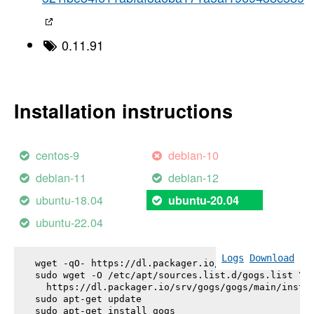
0.11.91
Installation instructions
centos-9
debian-10
debian-11
debian-12
ubuntu-18.04
ubuntu-20.04
ubuntu-22.04
Logs
Download
wget -qO- https://dl.packager.io/srv/gogs/gogs/key
sudo wget -O /etc/apt/sources.list.d/gogs.list \

  https://dl.packager.io/srv/gogs/gogs/main/instal
sudo apt-get update

sudo apt-get install 
gogs