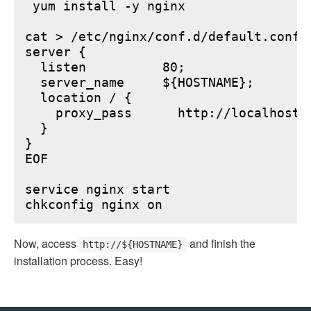
 yum install -y nginx

cat > /etc/nginx/conf.d/default.conf <
server {

  listen          80;

  server_name     ${HOSTNAME};

  location / {

    proxy_pass      http://localhost:6
  }

}

EOF

service nginx start

Now, access
and finish the
http://${HOSTNAME}
installation process. Easy!