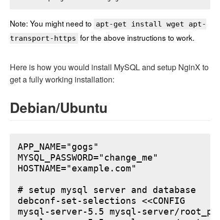
Note: You might need to
apt-get install wget apt-
for the above instructions to work.
transport-https
Here is how you would install MySQL and setup NginX to
get a fully working installation:
Debian/Ubuntu
APP_NAME="gogs"

MYSQL_PASSWORD="change_me"

HOSTNAME="example.com"

# setup mysql server and database

debconf-set-selections <<CONFIG

mysql-server-5.5 mysql-server/root_pa