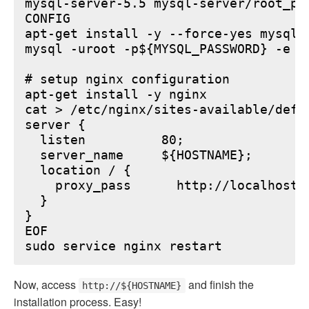
mysql-server-5.5 mysql-server/root_pa
CONFIG

apt-get install -y --force-yes mysql-s
mysql -uroot -p${MYSQL_PASSWORD} -e "
# setup nginx configuration

apt-get install -y nginx

cat > /etc/nginx/sites-available/defau
server {

  listen          80;

  server_name     ${HOSTNAME};

  location / {

    proxy_pass      http://localhost:6
  }

}

EOF

Now, access
and finish the
http://${HOSTNAME}
installation process. Easy!