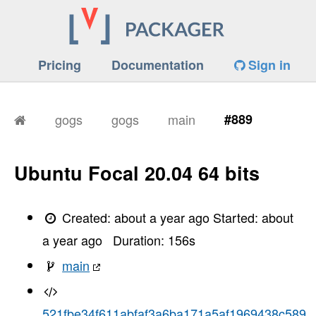
Pricing
Documentation
Sign in
gogs
gogs
main
#889
Ubuntu Focal 20.04 64 bits
Created:
about a year ago
Started:
about
a year ago
Duration:
156
s
main
521fbe34f611abfaf3a6ba171a5af1969438c589