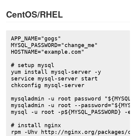
CentOS/RHEL
APP_NAME="gogs"

MYSQL_PASSWORD="change_me"

HOSTNAME="example.com"

# setup mysql

yum install mysql-server -y

service mysql-server start

chkconfig mysql-server

mysqladmin -u root password "${MYSQL_P
mysqladmin -u root --password="${MYSQ
mysql -u root -p${MYSQL_PASSWORD} -e 
# install nginx

rpm -Uhv http://nginx.org/packages/ce