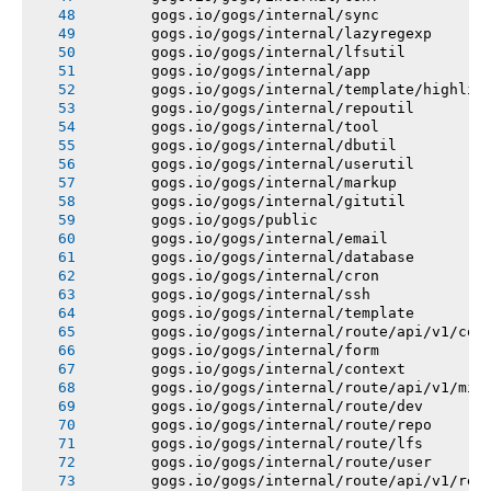
       gogs.io/gogs/internal/sync
       gogs.io/gogs/internal/lazyregexp
       gogs.io/gogs/internal/lfsutil
       gogs.io/gogs/internal/app
       gogs.io/gogs/internal/template/highlig
       gogs.io/gogs/internal/repoutil
       gogs.io/gogs/internal/tool
       gogs.io/gogs/internal/dbutil
       gogs.io/gogs/internal/userutil
       gogs.io/gogs/internal/markup
       gogs.io/gogs/internal/gitutil
       gogs.io/gogs/public
       gogs.io/gogs/internal/email
       gogs.io/gogs/internal/database
       gogs.io/gogs/internal/cron
       gogs.io/gogs/internal/ssh
       gogs.io/gogs/internal/template
       gogs.io/gogs/internal/route/api/v1/con
       gogs.io/gogs/internal/form
       gogs.io/gogs/internal/context
       gogs.io/gogs/internal/route/api/v1/mis
       gogs.io/gogs/internal/route/dev
       gogs.io/gogs/internal/route/repo
       gogs.io/gogs/internal/route/lfs
       gogs.io/gogs/internal/route/user
       gogs.io/gogs/internal/route/api/v1/rep