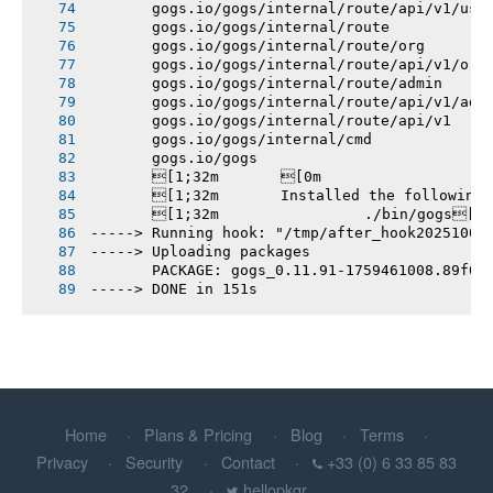
       gogs.io/gogs/internal/route/api/v1/use
       gogs.io/gogs/internal/route
       gogs.io/gogs/internal/route/org
       gogs.io/gogs/internal/route/api/v1/org
       gogs.io/gogs/internal/route/admin
       gogs.io/gogs/internal/route/api/v1/adm
       gogs.io/gogs/internal/route/api/v1
       gogs.io/gogs/internal/cmd
       gogs.io/gogs
       [1;32m       [0m
       [1;32m       Installed the following
       [1;32m       		./bin/gogs[0m
-----> Running hook: "/tmp/after_hook20251003
-----> Uploading packages
       PACKAGE: gogs_0.11.91-1759461008.89f0f
-----> DONE in 151s
Home
Plans & Pricing
Blog
Terms
Privacy
Security
Contact
+33 (0) 6 33 85 83
32
hellopkgr