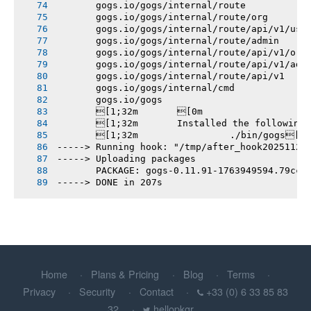
       gogs.io/gogs/internal/route
       gogs.io/gogs/internal/route/org
       gogs.io/gogs/internal/route/api/v1/use
       gogs.io/gogs/internal/route/admin
       gogs.io/gogs/internal/route/api/v1/org
       gogs.io/gogs/internal/route/api/v1/adm
       gogs.io/gogs/internal/route/api/v1
       gogs.io/gogs/internal/cmd
       gogs.io/gogs
       [1;32m       [0m
       [1;32m       Installed the following
       [1;32m       		./bin/gogs[0m
-----> Running hook: "/tmp/after_hook20251124
-----> Uploading packages
       PACKAGE: gogs-0.11.91-1763949594.79cc9
-----> DONE in 207s
Home
Plans & Pricing
Blog
Terms
Privacy
Security
Contact
+33 (0) 6 33 85 83
32
hellopkgr