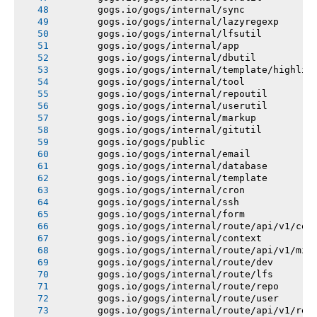
       gogs.io/gogs/internal/sync
       gogs.io/gogs/internal/lazyregexp
       gogs.io/gogs/internal/lfsutil
       gogs.io/gogs/internal/app
       gogs.io/gogs/internal/dbutil
       gogs.io/gogs/internal/template/highlig
       gogs.io/gogs/internal/tool
       gogs.io/gogs/internal/repoutil
       gogs.io/gogs/internal/userutil
       gogs.io/gogs/internal/markup
       gogs.io/gogs/internal/gitutil
       gogs.io/gogs/public
       gogs.io/gogs/internal/email
       gogs.io/gogs/internal/database
       gogs.io/gogs/internal/template
       gogs.io/gogs/internal/cron
       gogs.io/gogs/internal/ssh
       gogs.io/gogs/internal/form
       gogs.io/gogs/internal/route/api/v1/con
       gogs.io/gogs/internal/context
       gogs.io/gogs/internal/route/api/v1/mis
       gogs.io/gogs/internal/route/dev
       gogs.io/gogs/internal/route/lfs
       gogs.io/gogs/internal/route/repo
       gogs.io/gogs/internal/route/user
       gogs.io/gogs/internal/route/api/v1/rep