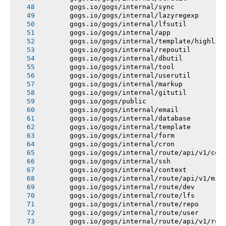
       gogs.io/gogs/internal/sync
       gogs.io/gogs/internal/lazyregexp
       gogs.io/gogs/internal/lfsutil
       gogs.io/gogs/internal/app
       gogs.io/gogs/internal/template/highlig
       gogs.io/gogs/internal/repoutil
       gogs.io/gogs/internal/dbutil
       gogs.io/gogs/internal/tool
       gogs.io/gogs/internal/userutil
       gogs.io/gogs/internal/markup
       gogs.io/gogs/internal/gitutil
       gogs.io/gogs/public
       gogs.io/gogs/internal/email
       gogs.io/gogs/internal/database
       gogs.io/gogs/internal/template
       gogs.io/gogs/internal/form
       gogs.io/gogs/internal/cron
       gogs.io/gogs/internal/route/api/v1/con
       gogs.io/gogs/internal/ssh
       gogs.io/gogs/internal/context
       gogs.io/gogs/internal/route/api/v1/mis
       gogs.io/gogs/internal/route/dev
       gogs.io/gogs/internal/route/lfs
       gogs.io/gogs/internal/route/repo
       gogs.io/gogs/internal/route/user
       gogs.io/gogs/internal/route/api/v1/rep