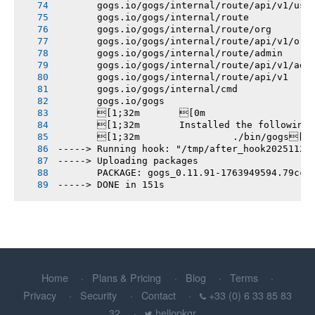
       gogs.io/gogs/internal/route/api/v1/use
       gogs.io/gogs/internal/route
       gogs.io/gogs/internal/route/org
       gogs.io/gogs/internal/route/api/v1/org
       gogs.io/gogs/internal/route/admin
       gogs.io/gogs/internal/route/api/v1/adm
       gogs.io/gogs/internal/route/api/v1
       gogs.io/gogs/internal/cmd
       gogs.io/gogs
       [1;32m       [0m
       [1;32m       Installed the following
       [1;32m       		./bin/gogs[0m
-----> Running hook: "/tmp/after_hook20251124
-----> Uploading packages
       PACKAGE: gogs_0.11.91-1763949594.79cc9
-----> DONE in 151s
Home
Plans & Pricing
Blog
Terms
Privacy
Security
Contact
+33 (0) 6 33 85 83
32
hellopkgr