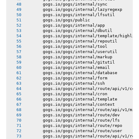
       gogs.io/gogs/internal/sync
       gogs.io/gogs/internal/lazyregexp
       gogs.io/gogs/internal/lfsutil
       gogs.io/gogs/public
       gogs.io/gogs/internal/app
       gogs.io/gogs/internal/dbutil
       gogs.io/gogs/internal/template/highlig
       gogs.io/gogs/internal/repoutil
       gogs.io/gogs/internal/tool
       gogs.io/gogs/internal/userutil
       gogs.io/gogs/internal/markup
       gogs.io/gogs/internal/gitutil
       gogs.io/gogs/internal/email
       gogs.io/gogs/internal/database
       gogs.io/gogs/internal/form
       gogs.io/gogs/internal/ssh
       gogs.io/gogs/internal/route/api/v1/con
       gogs.io/gogs/internal/cron
       gogs.io/gogs/internal/template
       gogs.io/gogs/internal/context
       gogs.io/gogs/internal/route/api/v1/mis
       gogs.io/gogs/internal/route/dev
       gogs.io/gogs/internal/route/lfs
       gogs.io/gogs/internal/route/repo
       gogs.io/gogs/internal/route/user
       gogs.io/gogs/internal/route/api/v1/rep