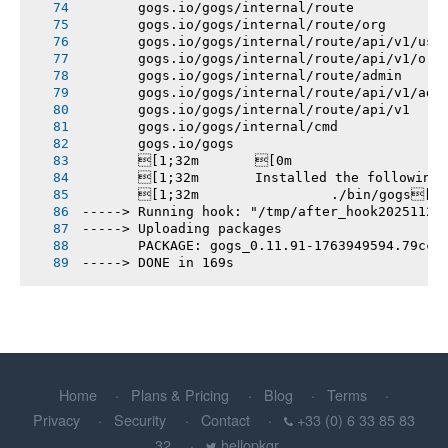
       gogs.io/gogs/internal/route
       gogs.io/gogs/internal/route/org
       gogs.io/gogs/internal/route/api/v1/use
       gogs.io/gogs/internal/route/api/v1/org
       gogs.io/gogs/internal/route/admin
       gogs.io/gogs/internal/route/api/v1/adm
       gogs.io/gogs/internal/route/api/v1
       gogs.io/gogs/internal/cmd
       gogs.io/gogs
       [1;32m       [0m
       [1;32m       Installed the following
       [1;32m       		./bin/gogs[0m
-----> Running hook: "/tmp/after_hook20251124
-----> Uploading packages
       PACKAGE: gogs_0.11.91-1763949594.79cc9
-----> DONE in 169s
Home
Plans & Pricing
Blog
Terms
Privacy
Security
Contact
+33 (0) 6 33 85 83
32
hellopkgr