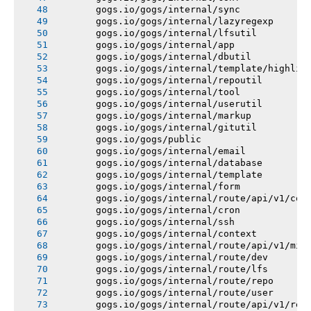
       gogs.io/gogs/internal/sync
       gogs.io/gogs/internal/lazyregexp
       gogs.io/gogs/internal/lfsutil
       gogs.io/gogs/internal/app
       gogs.io/gogs/internal/dbutil
       gogs.io/gogs/internal/template/highlig
       gogs.io/gogs/internal/repoutil
       gogs.io/gogs/internal/tool
       gogs.io/gogs/internal/userutil
       gogs.io/gogs/internal/markup
       gogs.io/gogs/internal/gitutil
       gogs.io/gogs/public
       gogs.io/gogs/internal/email
       gogs.io/gogs/internal/database
       gogs.io/gogs/internal/template
       gogs.io/gogs/internal/form
       gogs.io/gogs/internal/route/api/v1/con
       gogs.io/gogs/internal/cron
       gogs.io/gogs/internal/ssh
       gogs.io/gogs/internal/context
       gogs.io/gogs/internal/route/api/v1/mis
       gogs.io/gogs/internal/route/dev
       gogs.io/gogs/internal/route/lfs
       gogs.io/gogs/internal/route/repo
       gogs.io/gogs/internal/route/user
       gogs.io/gogs/internal/route/api/v1/rep