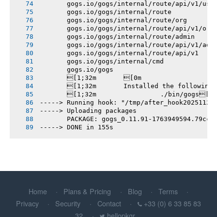
       gogs.io/gogs/internal/route/api/v1/use
       gogs.io/gogs/internal/route
       gogs.io/gogs/internal/route/org
       gogs.io/gogs/internal/route/api/v1/org
       gogs.io/gogs/internal/route/admin
       gogs.io/gogs/internal/route/api/v1/adm
       gogs.io/gogs/internal/route/api/v1
       gogs.io/gogs/internal/cmd
       gogs.io/gogs
       [1;32m       [0m
       [1;32m       Installed the following
       [1;32m       		./bin/gogs[0m
-----> Running hook: "/tmp/after_hook20251124
-----> Uploading packages
       PACKAGE: gogs_0.11.91-1763949594.79cc9
-----> DONE in 155s
Home
Plans & Pricing
Blog
Terms
Privacy
Security
Contact
+33 (0) 6 33 85 83
32
hellopkgr