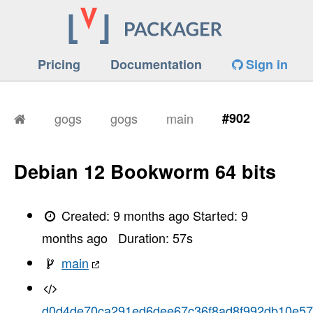
Pricing
Documentation
Sign in
gogs
gogs
main
#902
Debian 12 Bookworm 64 bits
Created:
9 months ago
Started:
9
months ago
Duration:
57
s
main
d0d4de70ca291ed6dee67c36f8ad8f992db10e57