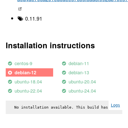
0.11.91
Installation instructions
centos-9
debian-11
debian-13
debian-12
ubuntu-18.04
ubuntu-20.04
ubuntu-22.04
ubuntu-24.04
Logs
No installation available. This build has failed.