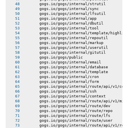
       gogs.io/gogs/internal/strutil
       gogs.io/gogs/internal/sync
       gogs.io/gogs/internal/lfsutil
       gogs.io/gogs/internal/app
       gogs.io/gogs/internal/dbutil
       gogs.io/gogs/internal/tool
       gogs.io/gogs/internal/template/highlig
       gogs.io/gogs/internal/repoutil
       gogs.io/gogs/internal/markup
       gogs.io/gogs/internal/userutil
       gogs.io/gogs/internal/gitutil
       gogs.io/gogs/public
       gogs.io/gogs/internal/email
       gogs.io/gogs/internal/database
       gogs.io/gogs/internal/template
       gogs.io/gogs/internal/cron
       gogs.io/gogs/internal/form
       gogs.io/gogs/internal/route/api/v1/con
       gogs.io/gogs/internal/ssh
       gogs.io/gogs/internal/context
       gogs.io/gogs/internal/route/api/v1/mis
       gogs.io/gogs/internal/route/dev
       gogs.io/gogs/internal/route/repo
       gogs.io/gogs/internal/route/lfs
       gogs.io/gogs/internal/route/user
       gogs.io/gogs/internal/route/api/v1/rep