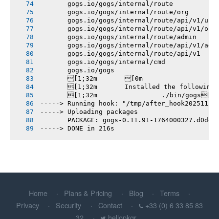
       gogs.io/gogs/internal/route
       gogs.io/gogs/internal/route/org
       gogs.io/gogs/internal/route/api/v1/use
       gogs.io/gogs/internal/route/api/v1/org
       gogs.io/gogs/internal/route/admin
       gogs.io/gogs/internal/route/api/v1/adm
       gogs.io/gogs/internal/route/api/v1
       gogs.io/gogs/internal/cmd
       gogs.io/gogs
       [1;32m       [0m
       [1;32m       Installed the following
       [1;32m       		./bin/gogs[0m
-----> Running hook: "/tmp/after_hook20251124
-----> Uploading packages
       PACKAGE: gogs-0.11.91-1764000327.d0d4d
-----> DONE in 216s
Home
Plans & Pricing
Blog
Terms
Privacy
Security
Contact
+33 (0) 6 33 85 83
32
hellopkgr