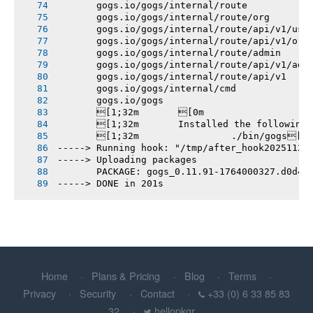
       gogs.io/gogs/internal/route
       gogs.io/gogs/internal/route/org
       gogs.io/gogs/internal/route/api/v1/use
       gogs.io/gogs/internal/route/api/v1/org
       gogs.io/gogs/internal/route/admin
       gogs.io/gogs/internal/route/api/v1/adm
       gogs.io/gogs/internal/route/api/v1
       gogs.io/gogs/internal/cmd
       gogs.io/gogs
       [1;32m       [0m
       [1;32m       Installed the following
       [1;32m       		./bin/gogs[0m
-----> Running hook: "/tmp/after_hook20251124
-----> Uploading packages
       PACKAGE: gogs_0.11.91-1764000327.d0d4d
-----> DONE in 201s
Home
Plans & Pricing
Blog
Terms
Privacy
Security
Contact
+33 (0) 6 33 85 83
32
hellopkgr