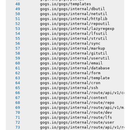
       gogs.io/gogs/templates
       gogs.io/gogs/internal/dbutil
       gogs.io/gogs/internal/netutil
       gogs.io/gogs/internal/httplib
       gogs.io/gogs/internal/repoutil
       gogs.io/gogs/internal/lazyregexp
       gogs.io/gogs/internal/lfsutil
       gogs.io/gogs/internal/strutil
       gogs.io/gogs/internal/sync
       gogs.io/gogs/internal/markup
       gogs.io/gogs/internal/gitutil
       gogs.io/gogs/internal/userutil
       gogs.io/gogs/internal/email
       gogs.io/gogs/internal/database
       gogs.io/gogs/internal/form
       gogs.io/gogs/internal/template
       gogs.io/gogs/internal/cron
       gogs.io/gogs/internal/ssh
       gogs.io/gogs/internal/route/api/v1/con
       gogs.io/gogs/internal/context
       gogs.io/gogs/internal/route/repo
       gogs.io/gogs/internal/route/api/v1/mis
       gogs.io/gogs/internal/route/dev
       gogs.io/gogs/internal/route/lfs
       gogs.io/gogs/internal/route/user
       gogs.io/gogs/internal/route/api/v1/rep