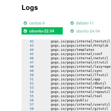
       gogs.io/gogs/internal/auth
Logs
       gogs.io/gogs/internal/avatar
       gogs.io/gogs/internal/auth/pam
       gogs.io/gogs/internal/auth/smt
       gogs.io/gogs/internal/auth/lda
centos-9
debian-11
       gogs.io/gogs/internal/auth/git
       gogs.io/gogs/internal/cryptout
ubuntu-24.04
ubuntu-22.04
       gogs.io/gogs/internal/database
       gogs.io/gogs/internal/database
       gogs.io/gogs/internal/testutil
       gogs.io/gogs/internal/httplib
       gogs.io/gogs/templates
       gogs.io/gogs/internal/conf
       gogs.io/gogs/internal/netutil
       gogs.io/gogs/internal/strutil
       gogs.io/gogs/internal/lazyrege
       gogs.io/gogs/internal/sync
       gogs.io/gogs/internal/lfsutil
       gogs.io/gogs/internal/app
       gogs.io/gogs/internal/dbutil
       gogs.io/gogs/internal/template
       gogs.io/gogs/internal/repoutil
       gogs.io/gogs/internal/tool
       gogs.io/gogs/public
       gogs.io/gogs/internal/userutil
       gogs.io/gogs/internal/gitutil