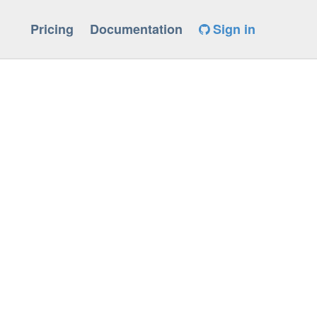
Pricing
Documentation
Sign in