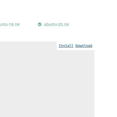
untu-18.04
ubuntu-20.04
Install
Download