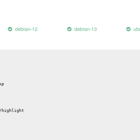
p
p
debian-12
debian-13
ub
hub
il
/errors
/migrations
xp
/highlight