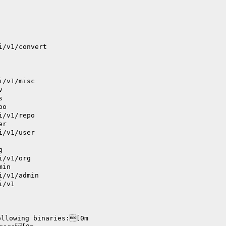
i/v1/convert
i/v1/misc
v
s
po
i/v1/repo
er
i/v1/user
g
i/v1/org
min
i/v1/admin
i/v1
ollowing binaries:[0m