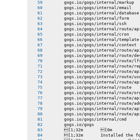
       gogs.io/gogs/internal/markup
       gogs.io/gogs/internal/email
       gogs.io/gogs/internal/database
       gogs.io/gogs/internal/form
       gogs.io/gogs/internal/ssh
       gogs.io/gogs/internal/route/ap
       gogs.io/gogs/internal/cron
       gogs.io/gogs/internal/template
       gogs.io/gogs/internal/context
       gogs.io/gogs/internal/route/ap
       gogs.io/gogs/internal/route/de
       gogs.io/gogs/internal/route/lf
       gogs.io/gogs/internal/route/re
       gogs.io/gogs/internal/route/ap
       gogs.io/gogs/internal/route/us
       gogs.io/gogs/internal/route/ap
       gogs.io/gogs/internal/route
       gogs.io/gogs/internal/route/or
       gogs.io/gogs/internal/route/ap
       gogs.io/gogs/internal/route/ad
       gogs.io/gogs/internal/route/ap
       gogs.io/gogs/internal/route/ap
       gogs.io/gogs/internal/cmd
       gogs.io/gogs
       [1;32m       [0m
       [1;32m       Installed the f