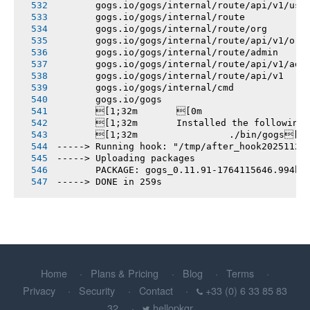
       gogs.io/gogs/internal/route/api/v1/use
       gogs.io/gogs/internal/route
       gogs.io/gogs/internal/route/org
       gogs.io/gogs/internal/route/api/v1/org
       gogs.io/gogs/internal/route/admin
       gogs.io/gogs/internal/route/api/v1/adm
       gogs.io/gogs/internal/route/api/v1
       gogs.io/gogs/internal/cmd
       gogs.io/gogs
       [1;32m       [0m
       [1;32m       Installed the following
       [1;32m       		./bin/gogs[0m
-----> Running hook: "/tmp/after_hook20251126
-----> Uploading packages
       PACKAGE: gogs_0.11.91-1764115646.994b7
-----> DONE in 259s
Home
Plans & Pricing
Blog
Terms
Privacy
Security
Contact
+33 (0) 6 33 85 83
32
hellopkgr