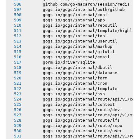
       github.com/go-macaron/session/redis
       gogs.io/gogs/internal/auth/github
       gogs.io/gogs/internal/conf
       gogs.io/gogs/internal/app
       gogs.io/gogs/internal/repoutil
       gogs.io/gogs/internal/template/highlig
       gogs.io/gogs/internal/tool
       gogs.io/gogs/internal/userutil
       gogs.io/gogs/internal/markup
       gogs.io/gogs/internal/gitutil
       gogs.io/gogs/internal/email
       gorm.io/driver/sqlite
       gogs.io/gogs/internal/dbutil
       gogs.io/gogs/internal/database
       gogs.io/gogs/internal/form
       gogs.io/gogs/internal/cron
       gogs.io/gogs/internal/template
       gogs.io/gogs/internal/ssh
       gogs.io/gogs/internal/route/api/v1/con
       gogs.io/gogs/internal/context
       gogs.io/gogs/internal/route/dev
       gogs.io/gogs/internal/route/api/v1/mis
       gogs.io/gogs/internal/route/lfs
       gogs.io/gogs/internal/route/repo
       gogs.io/gogs/internal/route/user
       gogs.io/gogs/internal/route/api/v1/rep