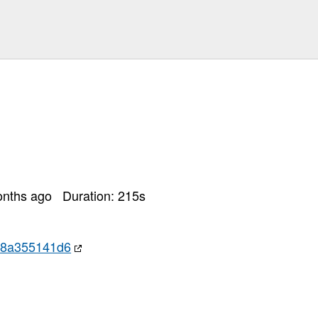
es
-54bc-4872-98e7-05c90781e08d
74d9ec397729bb2866d6617e...
dencies: postgresql-devel, pam-devel, perl-Digest-SHA
hub.com/heroku/heroku-buildpack-go.git at main
k20251130-37-c7uilf.sh"
ules via go.mod[0m
 Name: gogs.io/gogs[0m
onths ago
Duration:
215
s
l
eroku ./
c8a355141d6
il