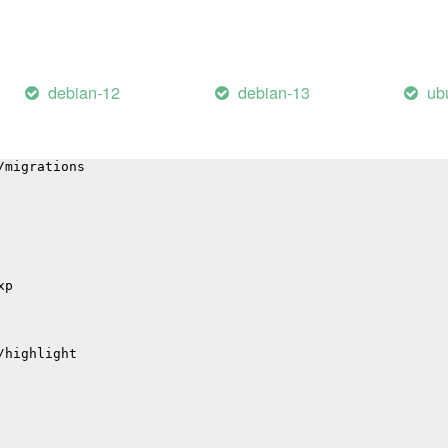
p
il
debian-12
debian-13
ub
/errors
p
hub
/migrations
xp
/highlight