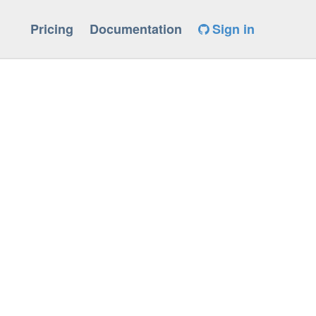
Pricing
Documentation
Sign in