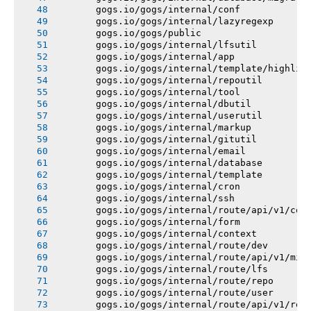
       gogs.io/gogs/internal/conf
       gogs.io/gogs/internal/lazyregexp
       gogs.io/gogs/public
       gogs.io/gogs/internal/lfsutil
       gogs.io/gogs/internal/app
       gogs.io/gogs/internal/template/highlig
       gogs.io/gogs/internal/repoutil
       gogs.io/gogs/internal/tool
       gogs.io/gogs/internal/dbutil
       gogs.io/gogs/internal/userutil
       gogs.io/gogs/internal/markup
       gogs.io/gogs/internal/gitutil
       gogs.io/gogs/internal/email
       gogs.io/gogs/internal/database
       gogs.io/gogs/internal/template
       gogs.io/gogs/internal/cron
       gogs.io/gogs/internal/ssh
       gogs.io/gogs/internal/route/api/v1/con
       gogs.io/gogs/internal/form
       gogs.io/gogs/internal/context
       gogs.io/gogs/internal/route/dev
       gogs.io/gogs/internal/route/api/v1/mis
       gogs.io/gogs/internal/route/lfs
       gogs.io/gogs/internal/route/repo
       gogs.io/gogs/internal/route/user
       gogs.io/gogs/internal/route/api/v1/rep