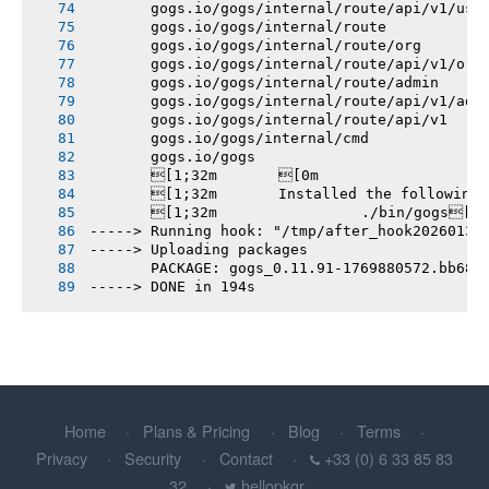
       gogs.io/gogs/internal/route/api/v1/use
       gogs.io/gogs/internal/route
       gogs.io/gogs/internal/route/org
       gogs.io/gogs/internal/route/api/v1/org
       gogs.io/gogs/internal/route/admin
       gogs.io/gogs/internal/route/api/v1/adm
       gogs.io/gogs/internal/route/api/v1
       gogs.io/gogs/internal/cmd
       gogs.io/gogs
       [1;32m       [0m
       [1;32m       Installed the following
       [1;32m       		./bin/gogs[0m
-----> Running hook: "/tmp/after_hook20260131
-----> Uploading packages
       PACKAGE: gogs_0.11.91-1769880572.bb68c
-----> DONE in 194s
Home
Plans & Pricing
Blog
Terms
Privacy
Security
Contact
+33 (0) 6 33 85 83
32
hellopkgr