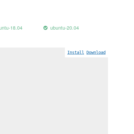
untu-18.04
ubuntu-20.04
Install
Download