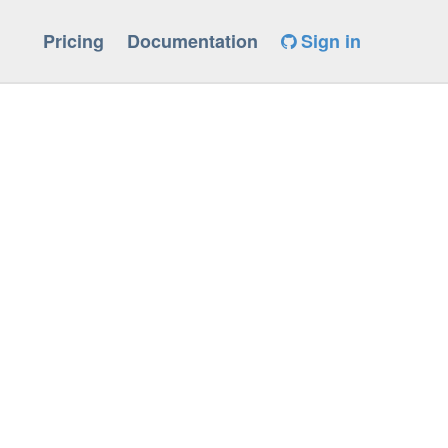
Pricing
Documentation
Sign in