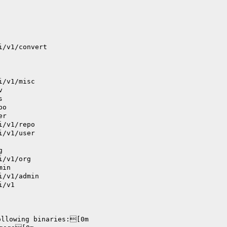
i/v1/convert
i/v1/misc
v
s
po
er
i/v1/repo
i/v1/user
g
i/v1/org
min
i/v1/admin
i/v1
ollowing binaries:[0m