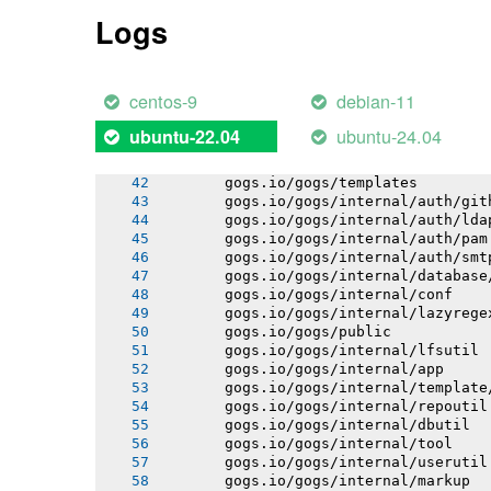
       gogs.io/gogs/internal/process
Logs
       gogs.io/gogs/internal/auth
       gogs.io/gogs/internal/avatar
       gogs.io/gogs/internal/cryptout
       gogs.io/gogs/internal/httplib
centos-9
debian-11
       gogs.io/gogs/internal/netutil
       gogs.io/gogs/internal/strutil
ubuntu-24.04
ubuntu-22.04
       gogs.io/gogs/internal/sync
       gogs.io/gogs/internal/testutil
       gogs.io/gogs/templates
       gogs.io/gogs/internal/auth/git
       gogs.io/gogs/internal/auth/lda
       gogs.io/gogs/internal/auth/pam
       gogs.io/gogs/internal/auth/smt
       gogs.io/gogs/internal/database
       gogs.io/gogs/internal/conf
       gogs.io/gogs/internal/lazyrege
       gogs.io/gogs/public
       gogs.io/gogs/internal/lfsutil
       gogs.io/gogs/internal/app
       gogs.io/gogs/internal/template
       gogs.io/gogs/internal/repoutil
       gogs.io/gogs/internal/dbutil
       gogs.io/gogs/internal/tool
       gogs.io/gogs/internal/userutil
       gogs.io/gogs/internal/markup