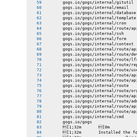
       gogs.io/gogs/internal/gitutil
       gogs.io/gogs/internal/email
       gogs.io/gogs/internal/database
       gogs.io/gogs/internal/template
       gogs.io/gogs/internal/cron
       gogs.io/gogs/internal/route/ap
       gogs.io/gogs/internal/ssh
       gogs.io/gogs/internal/form
       gogs.io/gogs/internal/context
       gogs.io/gogs/internal/route/ap
       gogs.io/gogs/internal/route/de
       gogs.io/gogs/internal/route/lf
       gogs.io/gogs/internal/route/re
       gogs.io/gogs/internal/route/us
       gogs.io/gogs/internal/route/ap
       gogs.io/gogs/internal/route/ap
       gogs.io/gogs/internal/route
       gogs.io/gogs/internal/route/or
       gogs.io/gogs/internal/route/ap
       gogs.io/gogs/internal/route/ad
       gogs.io/gogs/internal/route/ap
       gogs.io/gogs/internal/route/ap
       gogs.io/gogs/internal/cmd
       gogs.io/gogs
       [1;32m       [0m
       [1;32m       Installed the f