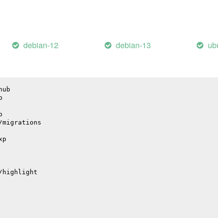
il
debian-12
debian-13
ub
hub
p
p
/migrations
xp
/highlight