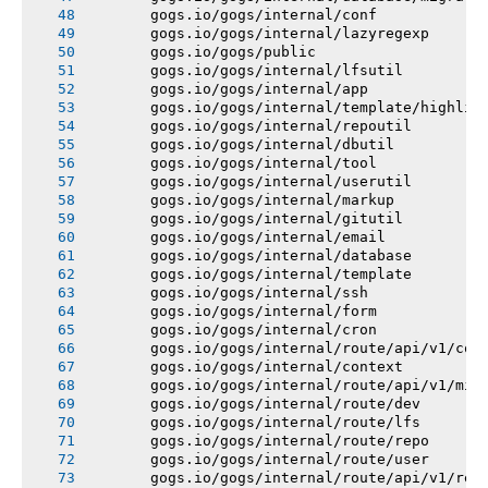
       gogs.io/gogs/internal/conf
       gogs.io/gogs/internal/lazyregexp
       gogs.io/gogs/public
       gogs.io/gogs/internal/lfsutil
       gogs.io/gogs/internal/app
       gogs.io/gogs/internal/template/highlig
       gogs.io/gogs/internal/repoutil
       gogs.io/gogs/internal/dbutil
       gogs.io/gogs/internal/tool
       gogs.io/gogs/internal/userutil
       gogs.io/gogs/internal/markup
       gogs.io/gogs/internal/gitutil
       gogs.io/gogs/internal/email
       gogs.io/gogs/internal/database
       gogs.io/gogs/internal/template
       gogs.io/gogs/internal/ssh
       gogs.io/gogs/internal/form
       gogs.io/gogs/internal/cron
       gogs.io/gogs/internal/route/api/v1/con
       gogs.io/gogs/internal/context
       gogs.io/gogs/internal/route/api/v1/mis
       gogs.io/gogs/internal/route/dev
       gogs.io/gogs/internal/route/lfs
       gogs.io/gogs/internal/route/repo
       gogs.io/gogs/internal/route/user
       gogs.io/gogs/internal/route/api/v1/rep