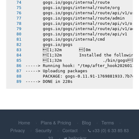
       gogs.io/gogs/internal/route
       gogs.io/gogs/internal/route/org
       gogs.io/gogs/internal/route/api/v1/use
       gogs.io/gogs/internal/route/admin
       gogs.io/gogs/internal/route/api/v1/org
       gogs.io/gogs/internal/route/api/v1/adm
       gogs.io/gogs/internal/route/api/v1
       gogs.io/gogs/internal/cmd
       gogs.io/gogs
       [1;32m       [0m
       [1;32m       Installed the following
       [1;32m       		./bin/gogs[0m
-----> Running hook: "/tmp/after_hook20260131
-----> Uploading packages
       PACKAGE: gogs-0.11.91-1769881933.7b7e3
-----> DONE in 228s
Home
Plans & Pricing
Blog
Terms
Privacy
Security
Contact
+33 (0) 6 33 85 83
32
hellopkgr