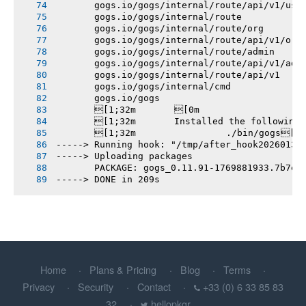
       gogs.io/gogs/internal/route/api/v1/use
       gogs.io/gogs/internal/route
       gogs.io/gogs/internal/route/org
       gogs.io/gogs/internal/route/api/v1/org
       gogs.io/gogs/internal/route/admin
       gogs.io/gogs/internal/route/api/v1/adm
       gogs.io/gogs/internal/route/api/v1
       gogs.io/gogs/internal/cmd
       gogs.io/gogs
       [1;32m       [0m
       [1;32m       Installed the following
       [1;32m       		./bin/gogs[0m
-----> Running hook: "/tmp/after_hook20260131
-----> Uploading packages
       PACKAGE: gogs_0.11.91-1769881933.7b7e3
-----> DONE in 209s
Home
Plans & Pricing
Blog
Terms
Privacy
Security
Contact
+33 (0) 6 33 85 83
32
hellopkgr