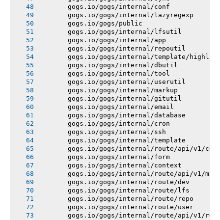
       gogs.io/gogs/internal/conf
       gogs.io/gogs/internal/lazyregexp
       gogs.io/gogs/public
       gogs.io/gogs/internal/lfsutil
       gogs.io/gogs/internal/app
       gogs.io/gogs/internal/repoutil
       gogs.io/gogs/internal/template/highlig
       gogs.io/gogs/internal/dbutil
       gogs.io/gogs/internal/tool
       gogs.io/gogs/internal/userutil
       gogs.io/gogs/internal/markup
       gogs.io/gogs/internal/gitutil
       gogs.io/gogs/internal/email
       gogs.io/gogs/internal/database
       gogs.io/gogs/internal/cron
       gogs.io/gogs/internal/ssh
       gogs.io/gogs/internal/template
       gogs.io/gogs/internal/route/api/v1/con
       gogs.io/gogs/internal/form
       gogs.io/gogs/internal/context
       gogs.io/gogs/internal/route/api/v1/mis
       gogs.io/gogs/internal/route/dev
       gogs.io/gogs/internal/route/lfs
       gogs.io/gogs/internal/route/repo
       gogs.io/gogs/internal/route/user
       gogs.io/gogs/internal/route/api/v1/rep