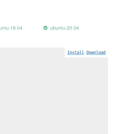
untu-18.04
ubuntu-20.04
Install
Download