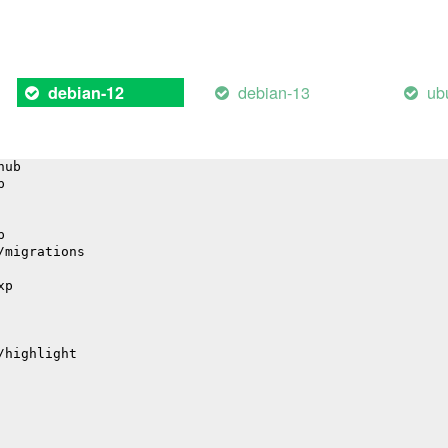
il
debian-13
ub
debian-12
hub
p
p
/migrations
xp
/highlight