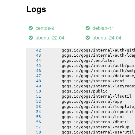
       gogs.io/gogs/internal/process
Logs
       gogs.io/gogs/internal/auth
       gogs.io/gogs/internal/avatar
       gogs.io/gogs/internal/cryptout
       gogs.io/gogs/internal/testutil
centos-9
debian-11
       gogs.io/gogs/internal/httplib
       gogs.io/gogs/internal/strutil
ubuntu-22.04
ubuntu-24.04
       gogs.io/gogs/internal/netutil
       gogs.io/gogs/internal/sync
       gogs.io/gogs/internal/auth/git
       gogs.io/gogs/internal/auth/lda
       gogs.io/gogs/templates
       gogs.io/gogs/internal/auth/pam
       gogs.io/gogs/internal/auth/smt
       gogs.io/gogs/internal/database
       gogs.io/gogs/internal/conf
       gogs.io/gogs/internal/lazyrege
       gogs.io/gogs/public
       gogs.io/gogs/internal/lfsutil
       gogs.io/gogs/internal/app
       gogs.io/gogs/internal/template
       gogs.io/gogs/internal/repoutil
       gogs.io/gogs/internal/tool
       gogs.io/gogs/internal/dbutil
       gogs.io/gogs/internal/markup
       gogs.io/gogs/internal/userutil