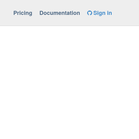
Pricing
Documentation
Sign in