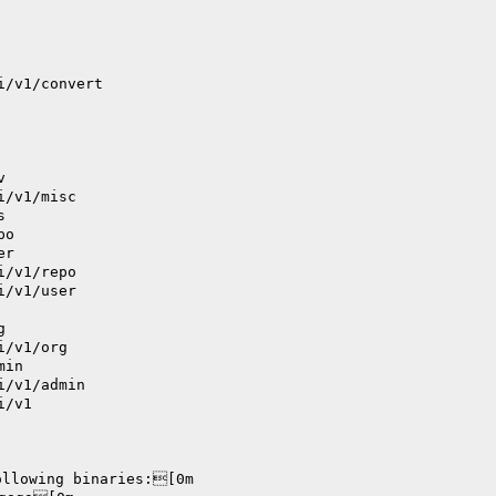
i/v1/convert
v
i/v1/misc
s
po
er
i/v1/repo
i/v1/user
g
i/v1/org
min
i/v1/admin
i/v1
ollowing binaries:[0m