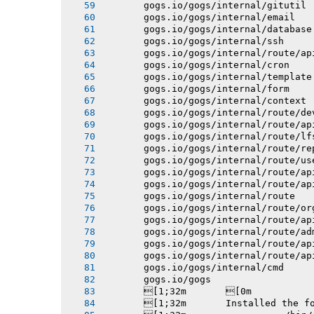
       gogs.io/gogs/internal/gitutil
       gogs.io/gogs/internal/email
       gogs.io/gogs/internal/database
       gogs.io/gogs/internal/ssh
       gogs.io/gogs/internal/route/ap
       gogs.io/gogs/internal/cron
       gogs.io/gogs/internal/template
       gogs.io/gogs/internal/form
       gogs.io/gogs/internal/context
       gogs.io/gogs/internal/route/de
       gogs.io/gogs/internal/route/ap
       gogs.io/gogs/internal/route/lf
       gogs.io/gogs/internal/route/re
       gogs.io/gogs/internal/route/us
       gogs.io/gogs/internal/route/ap
       gogs.io/gogs/internal/route/ap
       gogs.io/gogs/internal/route
       gogs.io/gogs/internal/route/or
       gogs.io/gogs/internal/route/ap
       gogs.io/gogs/internal/route/ad
       gogs.io/gogs/internal/route/ap
       gogs.io/gogs/internal/route/ap
       gogs.io/gogs/internal/cmd
       gogs.io/gogs
       [1;32m       [0m
       [1;32m       Installed the f