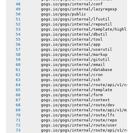
       gogs.io/gogs/internal/conf
       gogs.io/gogs/internal/lazyregexp
       gogs.io/gogs/public
       gogs.io/gogs/internal/lfsutil
       gogs.io/gogs/internal/repoutil
       gogs.io/gogs/internal/template/highlig
       gogs.io/gogs/internal/dbutil
       gogs.io/gogs/internal/tool
       gogs.io/gogs/internal/app
       gogs.io/gogs/internal/userutil
       gogs.io/gogs/internal/markup
       gogs.io/gogs/internal/gitutil
       gogs.io/gogs/internal/email
       gogs.io/gogs/internal/database
       gogs.io/gogs/internal/cron
       gogs.io/gogs/internal/ssh
       gogs.io/gogs/internal/route/api/v1/con
       gogs.io/gogs/internal/template
       gogs.io/gogs/internal/form
       gogs.io/gogs/internal/context
       gogs.io/gogs/internal/route/dev
       gogs.io/gogs/internal/route/api/v1/mis
       gogs.io/gogs/internal/route/lfs
       gogs.io/gogs/internal/route/repo
       gogs.io/gogs/internal/route/user
       gogs.io/gogs/internal/route/api/v1/rep