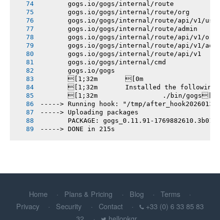
       gogs.io/gogs/internal/route
       gogs.io/gogs/internal/route/org
       gogs.io/gogs/internal/route/api/v1/use
       gogs.io/gogs/internal/route/admin
       gogs.io/gogs/internal/route/api/v1/org
       gogs.io/gogs/internal/route/api/v1/adm
       gogs.io/gogs/internal/route/api/v1
       gogs.io/gogs/internal/cmd
       gogs.io/gogs
       [1;32m       [0m
       [1;32m       Installed the following
       [1;32m       		./bin/gogs[0m
-----> Running hook: "/tmp/after_hook20260131
-----> Uploading packages
       PACKAGE: gogs_0.11.91-1769882610.3b018
-----> DONE in 215s
Home
Plans & Pricing
Blog
Terms
Privacy
Security
Contact
+33 (0) 6 33 85 83
32
hellopkgr