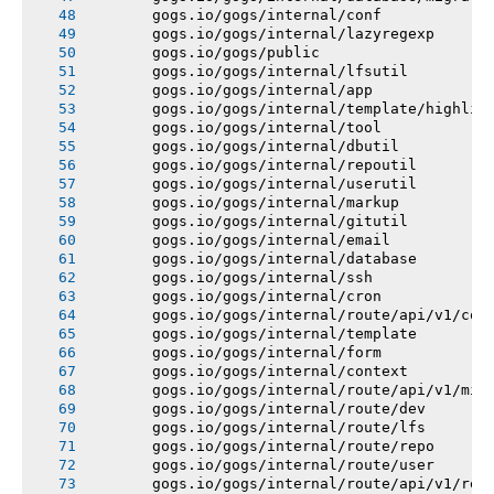
       gogs.io/gogs/internal/conf
       gogs.io/gogs/internal/lazyregexp
       gogs.io/gogs/public
       gogs.io/gogs/internal/lfsutil
       gogs.io/gogs/internal/app
       gogs.io/gogs/internal/template/highlig
       gogs.io/gogs/internal/tool
       gogs.io/gogs/internal/dbutil
       gogs.io/gogs/internal/repoutil
       gogs.io/gogs/internal/userutil
       gogs.io/gogs/internal/markup
       gogs.io/gogs/internal/gitutil
       gogs.io/gogs/internal/email
       gogs.io/gogs/internal/database
       gogs.io/gogs/internal/ssh
       gogs.io/gogs/internal/cron
       gogs.io/gogs/internal/route/api/v1/con
       gogs.io/gogs/internal/template
       gogs.io/gogs/internal/form
       gogs.io/gogs/internal/context
       gogs.io/gogs/internal/route/api/v1/mis
       gogs.io/gogs/internal/route/dev
       gogs.io/gogs/internal/route/lfs
       gogs.io/gogs/internal/route/repo
       gogs.io/gogs/internal/route/user
       gogs.io/gogs/internal/route/api/v1/rep