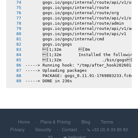
       gogs.io/gogs/internal/route/api/v1/use
       gogs.io/gogs/internal/route
       gogs.io/gogs/internal/route/org
       gogs.io/gogs/internal/route/api/v1/org
       gogs.io/gogs/internal/route/admin
       gogs.io/gogs/internal/route/api/v1/adm
       gogs.io/gogs/internal/route/api/v1
       gogs.io/gogs/internal/cmd
       gogs.io/gogs
       [1;32m       [0m
       [1;32m       Installed the following
       [1;32m       		./bin/gogs[0m
-----> Running hook: "/tmp/after_hook20260131
-----> Uploading packages
       PACKAGE: gogs_0.11.91-1769883233.fc6d1
-----> DONE in 236s
Home
Plans & Pricing
Blog
Terms
Privacy
Security
Contact
+33 (0) 6 33 85 83
32
hellopkgr