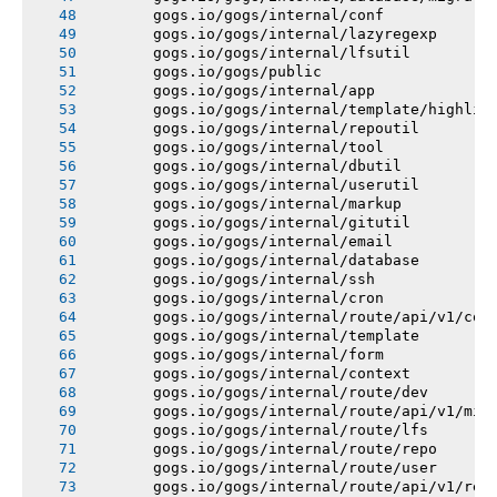
       gogs.io/gogs/internal/conf
       gogs.io/gogs/internal/lazyregexp
       gogs.io/gogs/internal/lfsutil
       gogs.io/gogs/public
       gogs.io/gogs/internal/app
       gogs.io/gogs/internal/template/highlig
       gogs.io/gogs/internal/repoutil
       gogs.io/gogs/internal/tool
       gogs.io/gogs/internal/dbutil
       gogs.io/gogs/internal/userutil
       gogs.io/gogs/internal/markup
       gogs.io/gogs/internal/gitutil
       gogs.io/gogs/internal/email
       gogs.io/gogs/internal/database
       gogs.io/gogs/internal/ssh
       gogs.io/gogs/internal/cron
       gogs.io/gogs/internal/route/api/v1/con
       gogs.io/gogs/internal/template
       gogs.io/gogs/internal/form
       gogs.io/gogs/internal/context
       gogs.io/gogs/internal/route/dev
       gogs.io/gogs/internal/route/api/v1/mis
       gogs.io/gogs/internal/route/lfs
       gogs.io/gogs/internal/route/repo
       gogs.io/gogs/internal/route/user
       gogs.io/gogs/internal/route/api/v1/rep