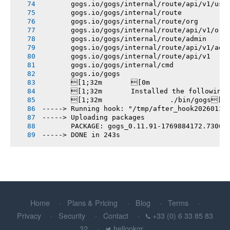
       gogs.io/gogs/internal/route/api/v1/use
       gogs.io/gogs/internal/route
       gogs.io/gogs/internal/route/org
       gogs.io/gogs/internal/route/api/v1/org
       gogs.io/gogs/internal/route/admin
       gogs.io/gogs/internal/route/api/v1/adm
       gogs.io/gogs/internal/route/api/v1
       gogs.io/gogs/internal/cmd
       gogs.io/gogs
       [1;32m       [0m
       [1;32m       Installed the following
       [1;32m       		./bin/gogs[0m
-----> Running hook: "/tmp/after_hook20260131
-----> Uploading packages
       PACKAGE: gogs_0.11.91-1769884172.7306b
-----> DONE in 243s
Home
Plans & Pricing
Blog
Terms
Privacy
Security
Contact
+33 (0) 6 33 85 83
32
hellopkgr