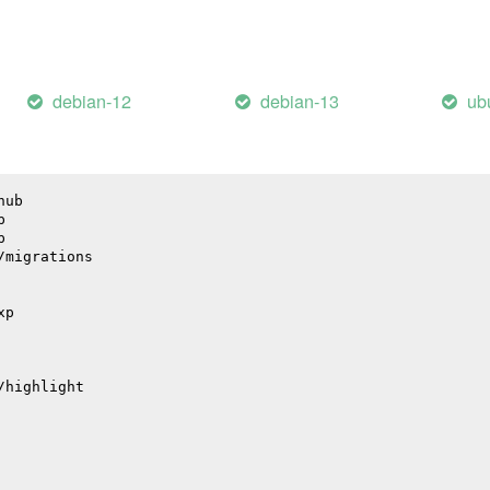
il
debian-12
debian-13
ub
hub
p
p
/migrations
xp
/highlight