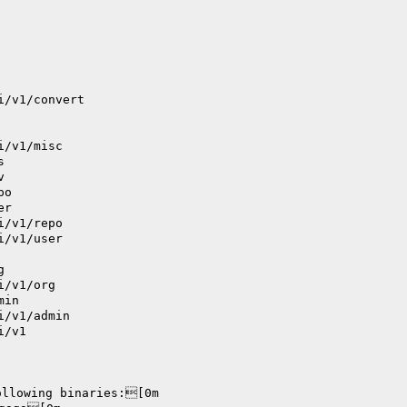
i/v1/convert
i/v1/misc
s
v
po
er
i/v1/repo
i/v1/user
g
i/v1/org
min
i/v1/admin
i/v1
ollowing binaries:[0m