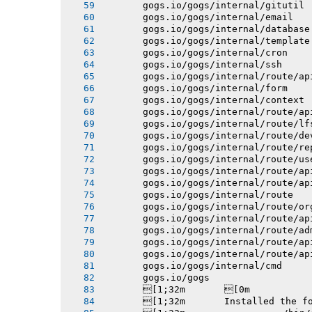
       gogs.io/gogs/internal/gitutil
       gogs.io/gogs/internal/email
       gogs.io/gogs/internal/database
       gogs.io/gogs/internal/template
       gogs.io/gogs/internal/cron
       gogs.io/gogs/internal/ssh
       gogs.io/gogs/internal/route/ap
       gogs.io/gogs/internal/form
       gogs.io/gogs/internal/context
       gogs.io/gogs/internal/route/ap
       gogs.io/gogs/internal/route/lf
       gogs.io/gogs/internal/route/de
       gogs.io/gogs/internal/route/re
       gogs.io/gogs/internal/route/us
       gogs.io/gogs/internal/route/ap
       gogs.io/gogs/internal/route/ap
       gogs.io/gogs/internal/route
       gogs.io/gogs/internal/route/or
       gogs.io/gogs/internal/route/ap
       gogs.io/gogs/internal/route/ad
       gogs.io/gogs/internal/route/ap
       gogs.io/gogs/internal/route/ap
       gogs.io/gogs/internal/cmd
       gogs.io/gogs
       [1;32m       [0m
       [1;32m       Installed the f