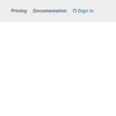
Pricing
Documentation
Sign in