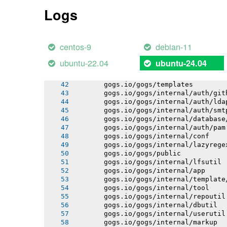
       gogs.io/gogs/internal/process
Logs
       gogs.io/gogs/internal/auth
       gogs.io/gogs/internal/avatar
       gogs.io/gogs/internal/cryptout
       gogs.io/gogs/internal/testutil
centos-9
debian-11
       gogs.io/gogs/internal/netutil
       gogs.io/gogs/internal/httplib
ubuntu-22.04
ubuntu-24.04
       gogs.io/gogs/internal/strutil
       gogs.io/gogs/internal/sync
       gogs.io/gogs/templates
       gogs.io/gogs/internal/auth/git
       gogs.io/gogs/internal/auth/lda
       gogs.io/gogs/internal/auth/smt
       gogs.io/gogs/internal/database
       gogs.io/gogs/internal/auth/pam
       gogs.io/gogs/internal/conf
       gogs.io/gogs/internal/lazyrege
       gogs.io/gogs/public
       gogs.io/gogs/internal/lfsutil
       gogs.io/gogs/internal/app
       gogs.io/gogs/internal/template
       gogs.io/gogs/internal/tool
       gogs.io/gogs/internal/repoutil
       gogs.io/gogs/internal/dbutil
       gogs.io/gogs/internal/userutil
       gogs.io/gogs/internal/markup