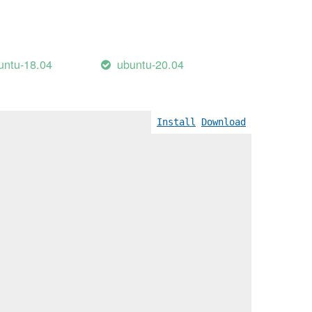
untu-18.04
ubuntu-20.04
Install
Download