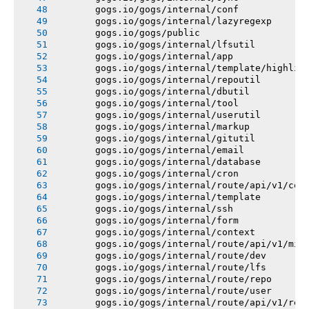
       gogs.io/gogs/internal/conf
       gogs.io/gogs/internal/lazyregexp
       gogs.io/gogs/public
       gogs.io/gogs/internal/lfsutil
       gogs.io/gogs/internal/app
       gogs.io/gogs/internal/template/highlig
       gogs.io/gogs/internal/repoutil
       gogs.io/gogs/internal/dbutil
       gogs.io/gogs/internal/tool
       gogs.io/gogs/internal/userutil
       gogs.io/gogs/internal/markup
       gogs.io/gogs/internal/gitutil
       gogs.io/gogs/internal/email
       gogs.io/gogs/internal/database
       gogs.io/gogs/internal/cron
       gogs.io/gogs/internal/route/api/v1/con
       gogs.io/gogs/internal/template
       gogs.io/gogs/internal/ssh
       gogs.io/gogs/internal/form
       gogs.io/gogs/internal/context
       gogs.io/gogs/internal/route/api/v1/mis
       gogs.io/gogs/internal/route/dev
       gogs.io/gogs/internal/route/lfs
       gogs.io/gogs/internal/route/repo
       gogs.io/gogs/internal/route/user
       gogs.io/gogs/internal/route/api/v1/rep