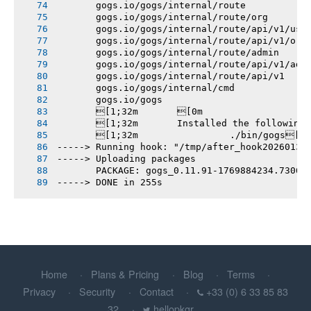
       gogs.io/gogs/internal/route
       gogs.io/gogs/internal/route/org
       gogs.io/gogs/internal/route/api/v1/use
       gogs.io/gogs/internal/route/api/v1/org
       gogs.io/gogs/internal/route/admin
       gogs.io/gogs/internal/route/api/v1/adm
       gogs.io/gogs/internal/route/api/v1
       gogs.io/gogs/internal/cmd
       gogs.io/gogs
       [1;32m       [0m
       [1;32m       Installed the following
       [1;32m       		./bin/gogs[0m
-----> Running hook: "/tmp/after_hook20260131
-----> Uploading packages
       PACKAGE: gogs_0.11.91-1769884234.7306b
-----> DONE in 255s
Home
Plans & Pricing
Blog
Terms
Privacy
Security
Contact
+33 (0) 6 33 85 83
32
hellopkgr