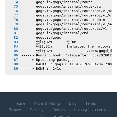
       gogs.io/gogs/internal/route
       gogs.io/gogs/internal/route/org
       gogs.io/gogs/internal/route/api/v1/use
       gogs.io/gogs/internal/route/api/v1/org
       gogs.io/gogs/internal/route/admin
       gogs.io/gogs/internal/route/api/v1/adm
       gogs.io/gogs/internal/route/api/v1
       gogs.io/gogs/internal/cmd
       gogs.io/gogs
       [1;32m       [0m
       [1;32m       Installed the following
       [1;32m       		./bin/gogs[0m
-----> Running hook: "/tmp/after_hook20260131
-----> Uploading packages
       PACKAGE: gogs_0.11.91-1769884234.7306b
-----> DONE in 241s
Home
Plans & Pricing
Blog
Terms
Privacy
Security
Contact
+33 (0) 6 33 85 83
32
hellopkgr