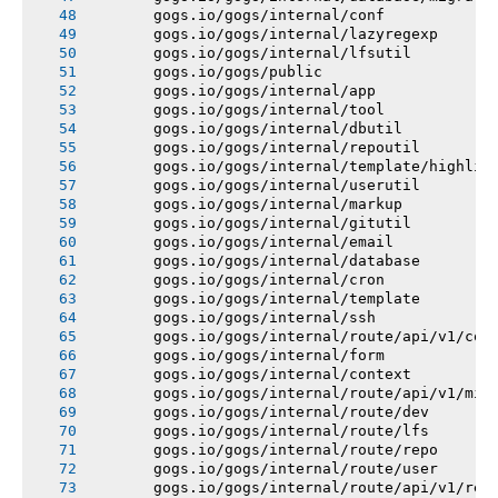
       gogs.io/gogs/internal/conf
       gogs.io/gogs/internal/lazyregexp
       gogs.io/gogs/internal/lfsutil
       gogs.io/gogs/public
       gogs.io/gogs/internal/app
       gogs.io/gogs/internal/tool
       gogs.io/gogs/internal/dbutil
       gogs.io/gogs/internal/repoutil
       gogs.io/gogs/internal/template/highlig
       gogs.io/gogs/internal/userutil
       gogs.io/gogs/internal/markup
       gogs.io/gogs/internal/gitutil
       gogs.io/gogs/internal/email
       gogs.io/gogs/internal/database
       gogs.io/gogs/internal/cron
       gogs.io/gogs/internal/template
       gogs.io/gogs/internal/ssh
       gogs.io/gogs/internal/route/api/v1/con
       gogs.io/gogs/internal/form
       gogs.io/gogs/internal/context
       gogs.io/gogs/internal/route/api/v1/mis
       gogs.io/gogs/internal/route/dev
       gogs.io/gogs/internal/route/lfs
       gogs.io/gogs/internal/route/repo
       gogs.io/gogs/internal/route/user
       gogs.io/gogs/internal/route/api/v1/rep