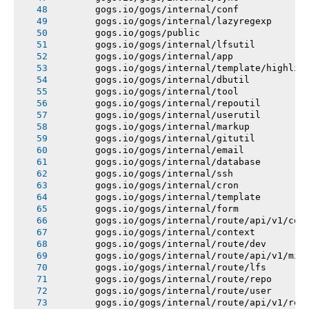
       gogs.io/gogs/internal/conf
       gogs.io/gogs/internal/lazyregexp
       gogs.io/gogs/public
       gogs.io/gogs/internal/lfsutil
       gogs.io/gogs/internal/app
       gogs.io/gogs/internal/template/highlig
       gogs.io/gogs/internal/dbutil
       gogs.io/gogs/internal/tool
       gogs.io/gogs/internal/repoutil
       gogs.io/gogs/internal/userutil
       gogs.io/gogs/internal/markup
       gogs.io/gogs/internal/gitutil
       gogs.io/gogs/internal/email
       gogs.io/gogs/internal/database
       gogs.io/gogs/internal/ssh
       gogs.io/gogs/internal/cron
       gogs.io/gogs/internal/template
       gogs.io/gogs/internal/form
       gogs.io/gogs/internal/route/api/v1/con
       gogs.io/gogs/internal/context
       gogs.io/gogs/internal/route/dev
       gogs.io/gogs/internal/route/api/v1/mis
       gogs.io/gogs/internal/route/lfs
       gogs.io/gogs/internal/route/repo
       gogs.io/gogs/internal/route/user
       gogs.io/gogs/internal/route/api/v1/rep