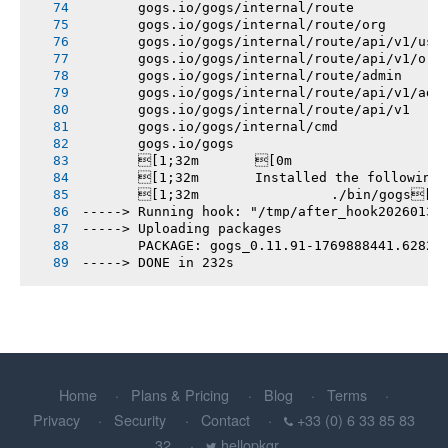
       gogs.io/gogs/internal/route
       gogs.io/gogs/internal/route/org
       gogs.io/gogs/internal/route/api/v1/use
       gogs.io/gogs/internal/route/api/v1/org
       gogs.io/gogs/internal/route/admin
       gogs.io/gogs/internal/route/api/v1/adm
       gogs.io/gogs/internal/route/api/v1
       gogs.io/gogs/internal/cmd
       gogs.io/gogs
       [1;32m       [0m
       [1;32m       Installed the following
       [1;32m       		./bin/gogs[0m
-----> Running hook: "/tmp/after_hook20260131
-----> Uploading packages
       PACKAGE: gogs_0.11.91-1769888441.62821
-----> DONE in 232s
Home
Plans & Pricing
Blog
Terms
Privacy
Security
Contact
+33 (0) 6 33 85 83
32
hellopkgr