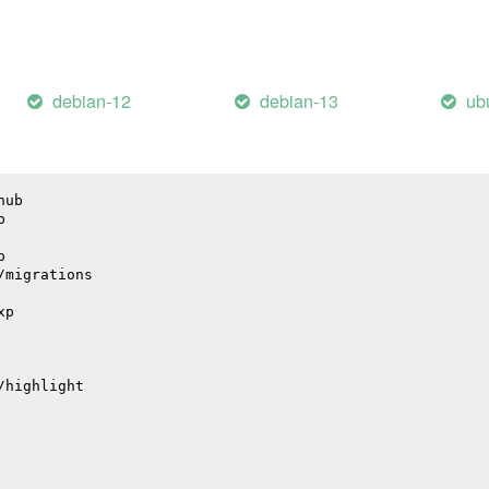
il
debian-12
debian-13
ub
hub
p
p
/migrations
xp
/highlight