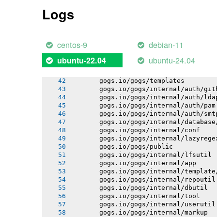
       gogs.io/gogs/internal/process
Logs
       gogs.io/gogs/internal/auth
       gogs.io/gogs/internal/avatar
       gogs.io/gogs/internal/cryptout
       gogs.io/gogs/internal/testutil
centos-9
debian-11
       gogs.io/gogs/internal/netutil
       gogs.io/gogs/internal/httplib
ubuntu-24.04
ubuntu-22.04
       gogs.io/gogs/internal/strutil
       gogs.io/gogs/internal/sync
       gogs.io/gogs/templates
       gogs.io/gogs/internal/auth/git
       gogs.io/gogs/internal/auth/lda
       gogs.io/gogs/internal/auth/pam
       gogs.io/gogs/internal/auth/smt
       gogs.io/gogs/internal/database
       gogs.io/gogs/internal/conf
       gogs.io/gogs/internal/lazyrege
       gogs.io/gogs/public
       gogs.io/gogs/internal/lfsutil
       gogs.io/gogs/internal/app
       gogs.io/gogs/internal/template
       gogs.io/gogs/internal/repoutil
       gogs.io/gogs/internal/dbutil
       gogs.io/gogs/internal/tool
       gogs.io/gogs/internal/userutil
       gogs.io/gogs/internal/markup