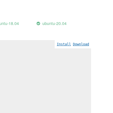
untu-18.04
ubuntu-20.04
Install
Download