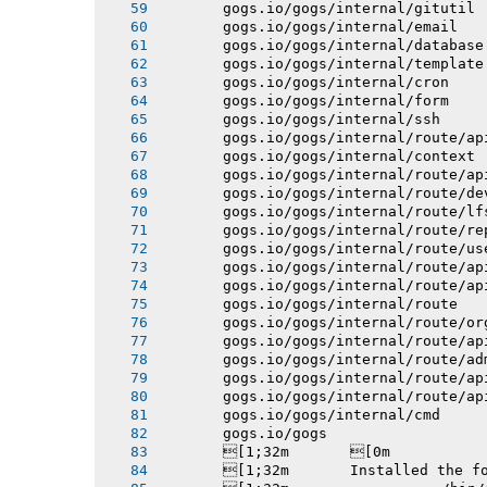
       gogs.io/gogs/internal/gitutil
       gogs.io/gogs/internal/email
       gogs.io/gogs/internal/database
       gogs.io/gogs/internal/template
       gogs.io/gogs/internal/cron
       gogs.io/gogs/internal/form
       gogs.io/gogs/internal/ssh
       gogs.io/gogs/internal/route/ap
       gogs.io/gogs/internal/context
       gogs.io/gogs/internal/route/ap
       gogs.io/gogs/internal/route/de
       gogs.io/gogs/internal/route/lf
       gogs.io/gogs/internal/route/re
       gogs.io/gogs/internal/route/us
       gogs.io/gogs/internal/route/ap
       gogs.io/gogs/internal/route/ap
       gogs.io/gogs/internal/route
       gogs.io/gogs/internal/route/or
       gogs.io/gogs/internal/route/ap
       gogs.io/gogs/internal/route/ad
       gogs.io/gogs/internal/route/ap
       gogs.io/gogs/internal/route/ap
       gogs.io/gogs/internal/cmd
       gogs.io/gogs
       [1;32m       [0m
       [1;32m       Installed the f