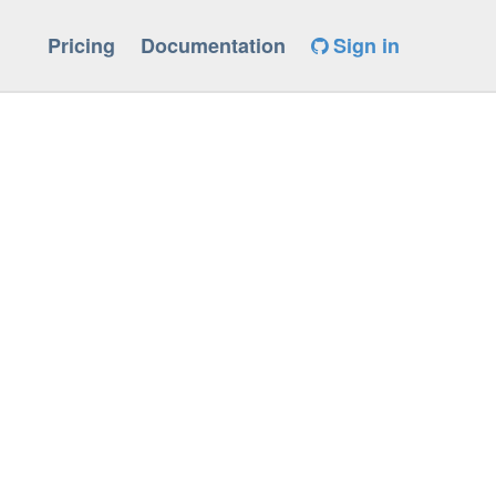
Pricing
Documentation
Sign in