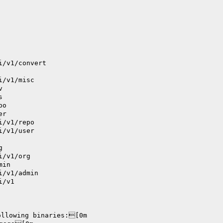
i/v1/convert
i/v1/misc
v
s
po
er
i/v1/repo
i/v1/user
g
i/v1/org
min
i/v1/admin
i/v1
ollowing binaries:[0m