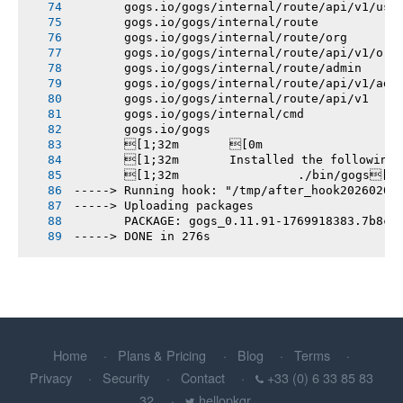
       gogs.io/gogs/internal/route/api/v1/use
       gogs.io/gogs/internal/route
       gogs.io/gogs/internal/route/org
       gogs.io/gogs/internal/route/api/v1/org
       gogs.io/gogs/internal/route/admin
       gogs.io/gogs/internal/route/api/v1/adm
       gogs.io/gogs/internal/route/api/v1
       gogs.io/gogs/internal/cmd
       gogs.io/gogs
       [1;32m       [0m
       [1;32m       Installed the following
       [1;32m       		./bin/gogs[0m
-----> Running hook: "/tmp/after_hook20260201
-----> Uploading packages
       PACKAGE: gogs_0.11.91-1769918383.7b8c5
-----> DONE in 276s
Home
Plans & Pricing
Blog
Terms
Privacy
Security
Contact
+33 (0) 6 33 85 83
32
hellopkgr