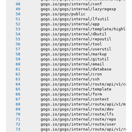
       gogs.io/gogs/internal/conf
       gogs.io/gogs/internal/lazyregexp
       gogs.io/gogs/public
       gogs.io/gogs/internal/lfsutil
       gogs.io/gogs/internal/app
       gogs.io/gogs/internal/template/highlig
       gogs.io/gogs/internal/dbutil
       gogs.io/gogs/internal/repoutil
       gogs.io/gogs/internal/tool
       gogs.io/gogs/internal/userutil
       gogs.io/gogs/internal/markup
       gogs.io/gogs/internal/gitutil
       gogs.io/gogs/internal/email
       gogs.io/gogs/internal/database
       gogs.io/gogs/internal/cron
       gogs.io/gogs/internal/ssh
       gogs.io/gogs/internal/route/api/v1/con
       gogs.io/gogs/internal/template
       gogs.io/gogs/internal/form
       gogs.io/gogs/internal/context
       gogs.io/gogs/internal/route/api/v1/mis
       gogs.io/gogs/internal/route/dev
       gogs.io/gogs/internal/route/lfs
       gogs.io/gogs/internal/route/repo
       gogs.io/gogs/internal/route/user
       gogs.io/gogs/internal/route/api/v1/rep