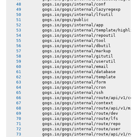
       gogs.io/gogs/internal/conf
       gogs.io/gogs/internal/lazyregexp
       gogs.io/gogs/internal/lfsutil
       gogs.io/gogs/public
       gogs.io/gogs/internal/app
       gogs.io/gogs/internal/template/highlig
       gogs.io/gogs/internal/repoutil
       gogs.io/gogs/internal/tool
       gogs.io/gogs/internal/dbutil
       gogs.io/gogs/internal/markup
       gogs.io/gogs/internal/gitutil
       gogs.io/gogs/internal/userutil
       gogs.io/gogs/internal/email
       gogs.io/gogs/internal/database
       gogs.io/gogs/internal/template
       gogs.io/gogs/internal/form
       gogs.io/gogs/internal/cron
       gogs.io/gogs/internal/ssh
       gogs.io/gogs/internal/route/api/v1/con
       gogs.io/gogs/internal/context
       gogs.io/gogs/internal/route/api/v1/mis
       gogs.io/gogs/internal/route/dev
       gogs.io/gogs/internal/route/lfs
       gogs.io/gogs/internal/route/repo
       gogs.io/gogs/internal/route/user
       gogs.io/gogs/internal/route/api/v1/rep