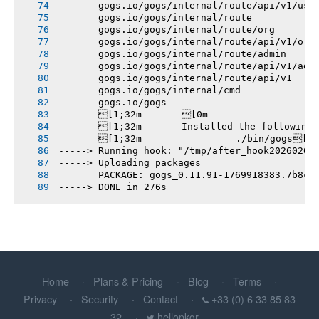
       gogs.io/gogs/internal/route/api/v1/use
       gogs.io/gogs/internal/route
       gogs.io/gogs/internal/route/org
       gogs.io/gogs/internal/route/api/v1/org
       gogs.io/gogs/internal/route/admin
       gogs.io/gogs/internal/route/api/v1/adm
       gogs.io/gogs/internal/route/api/v1
       gogs.io/gogs/internal/cmd
       gogs.io/gogs
       [1;32m       [0m
       [1;32m       Installed the following
       [1;32m       		./bin/gogs[0m
-----> Running hook: "/tmp/after_hook20260201
-----> Uploading packages
       PACKAGE: gogs_0.11.91-1769918383.7b8c5
-----> DONE in 276s
Home
Plans & Pricing
Blog
Terms
Privacy
Security
Contact
+33 (0) 6 33 85 83
32
hellopkgr