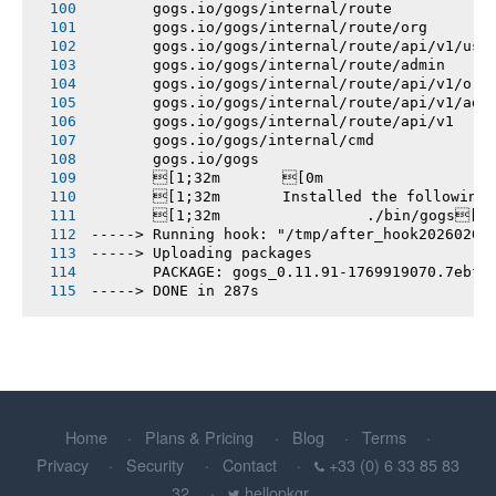
       gogs.io/gogs/internal/route
       gogs.io/gogs/internal/route/org
       gogs.io/gogs/internal/route/api/v1/use
       gogs.io/gogs/internal/route/admin
       gogs.io/gogs/internal/route/api/v1/org
       gogs.io/gogs/internal/route/api/v1/adm
       gogs.io/gogs/internal/route/api/v1
       gogs.io/gogs/internal/cmd
       gogs.io/gogs
       [1;32m       [0m
       [1;32m       Installed the following
       [1;32m       		./bin/gogs[0m
-----> Running hook: "/tmp/after_hook20260201
-----> Uploading packages
       PACKAGE: gogs_0.11.91-1769919070.7ebfb
-----> DONE in 287s
Home
Plans & Pricing
Blog
Terms
Privacy
Security
Contact
+33 (0) 6 33 85 83
32
hellopkgr