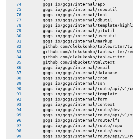
       gogs.io/gogs/internal/app
       gogs.io/gogs/internal/repoutil
       gogs.io/gogs/internal/tool
       gogs.io/gogs/internal/dbutil
       gogs.io/gogs/internal/template/highlig
       gogs.io/gogs/internal/gitutil
       gogs.io/gogs/internal/userutil
       gogs.io/gogs/internal/markup
       github.com/olekukonko/tablewriter/tw
       github.com/olekukonko/tablewriter/rend
       github.com/olekukonko/tablewriter
       github.com/inbucket/html2text
       gogs.io/gogs/internal/email
       gogs.io/gogs/internal/database
       gogs.io/gogs/internal/cron
       gogs.io/gogs/internal/ssh
       gogs.io/gogs/internal/route/api/v1/con
       gogs.io/gogs/internal/template
       gogs.io/gogs/internal/form
       gogs.io/gogs/internal/context
       gogs.io/gogs/internal/route/dev
       gogs.io/gogs/internal/route/api/v1/mis
       gogs.io/gogs/internal/route/lfs
       gogs.io/gogs/internal/route/repo
       gogs.io/gogs/internal/route/user
       gogs.io/gogs/internal/route/api/v1/rep