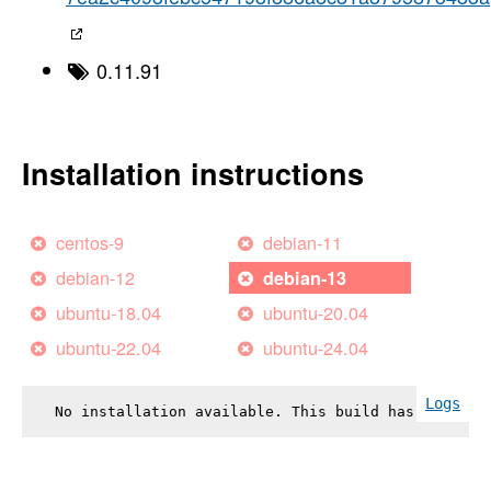
0.11.91
Installation instructions
centos-9
debian-11
debian-12
debian-13
ubuntu-18.04
ubuntu-20.04
ubuntu-22.04
ubuntu-24.04
Logs
No installation available. This build has failed.