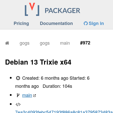
Pricing
Documentation
Sign in
gogs
gogs
main
#972
Debian 13 Trixie x64
Created:
6 months ago
Started:
6
months ago
Duration:
104
s
main
7ea2c4093febc547193f886a8c81a3795873483a