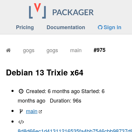
Pricing
Documentation
Sign in
gogs
gogs
main
#975
Debian 13 Trixie x64
Created:
6 months ago
Started:
6
months ago
Duration:
96
s
main
8d8d66ec1d41311216535fa4bb7546cbb98737d