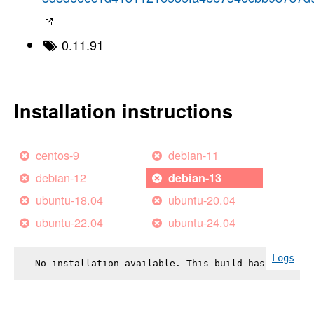
0.11.91
Installation instructions
centos-9
debian-11
debian-12
debian-13
ubuntu-18.04
ubuntu-20.04
ubuntu-22.04
ubuntu-24.04
Logs
No installation available. This build has failed.