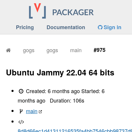
Pricing
Documentation
Sign in
gogs
gogs
main
#975
Ubuntu Jammy 22.04 64 bits
Created:
6 months ago
Started:
6
months ago
Duration:
106
s
main
8d8d66ec1d41311216535fa4bb7546cbb98737d