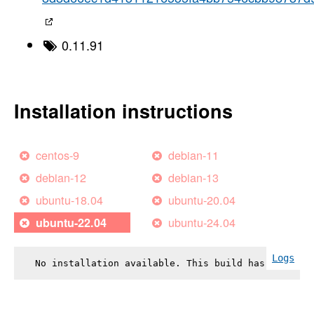
0.11.91
Installation instructions
centos-9
debian-11
debian-12
debian-13
ubuntu-18.04
ubuntu-20.04
ubuntu-24.04
ubuntu-22.04
Logs
No installation available. This build has failed.