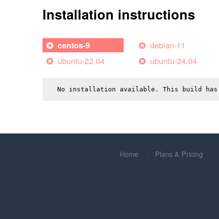
Installation instructions
debian-11
centos-9
ubuntu-22.04
ubuntu-24.04
No installation available. This build has
Home
Plans & Pricing