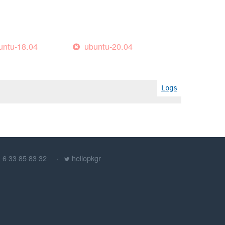
untu-18.04
ubuntu-20.04
Logs
) 6 33 85 83 32
hellopkgr