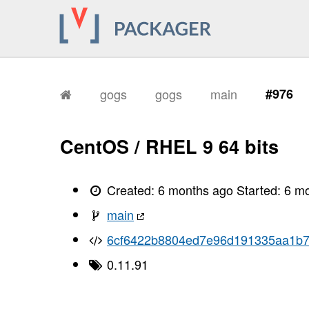
gogs
gogs
main
#976
CentOS / RHEL 9 64 bits
Created:
6 months ago
Started:
6 m
main
6cf6422b8804ed7e96d191335aa1b
0.11.91