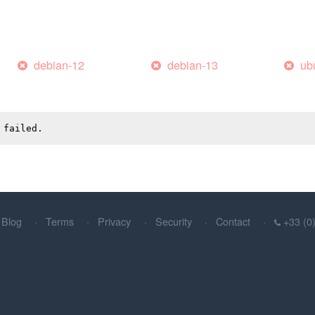
debian-12
debian-13
ub
 failed.
Blog
Terms
Privacy
Security
Contact
+33 (0