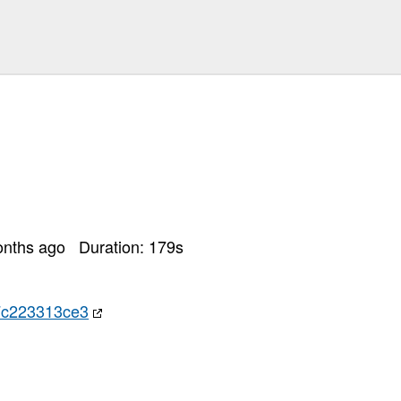
onths ago
Duration:
179
s
7c223313ce3