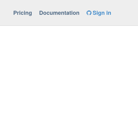
Pricing
Documentation
Sign in