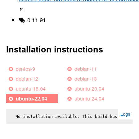
0.11.91
Installation instructions
centos-9
debian-11
debian-12
debian-13
ubuntu-18.04
ubuntu-20.04
ubuntu-24.04
ubuntu-22.04
Logs
No installation available. This build has failed.