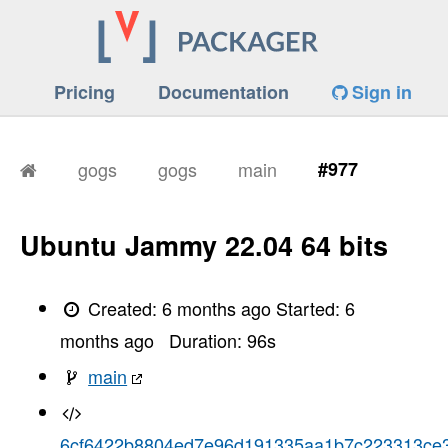
Pricing
Documentation
Sign in
gogs
gogs
main
#977
Ubuntu Jammy 22.04 64 bits
Created:
6 months ago
Started:
6
months ago
Duration:
96
s
main
6cf6422b8804ed7e96d191335aa1b7c223313ce