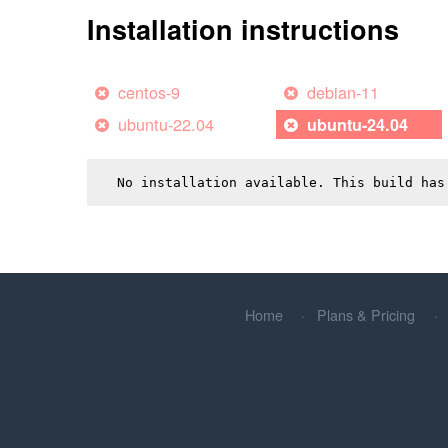
Installation instructions
centos-9
debian-11
ubuntu-22.04
ubuntu-24.04
No installation available. This build has
Home
Plans & Pricing