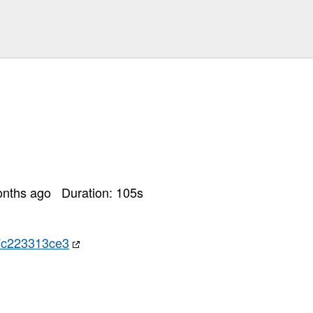
onths ago
Duration:
105
s
7c223313ce3