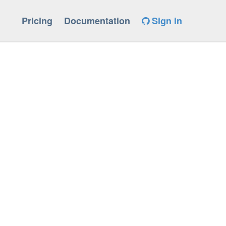
Pricing
Documentation
Sign in