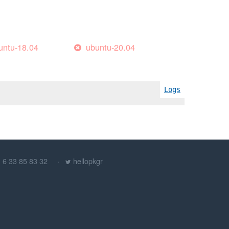
untu-18.04
ubuntu-20.04
Logs
) 6 33 85 83 32
hellopkgr