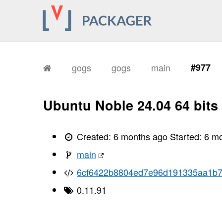
gogs
gogs
main
#977
Ubuntu Noble 24.04 64 bits
Created:
6 months ago
Started:
6 m
main
6cf6422b8804ed7e96d191335aa1b
0.11.91