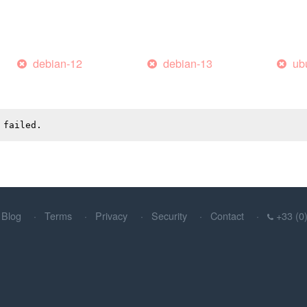
debian-12
debian-13
ub
 failed.
Blog
Terms
Privacy
Security
Contact
+33 (0