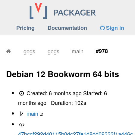
Pricing
Documentation
Sign in
gogs
gogs
main
#978
Debian 12 Bookworm 64 bits
Created:
6 months ago
Started:
6
months ago
Duration:
102
s
main
47bccf292d40115b0dc27fe1d8dd09333f1a446c