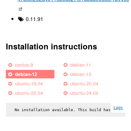
0.11.91
Installation instructions
centos-9
debian-11
debian-13
debian-12
ubuntu-18.04
ubuntu-20.04
ubuntu-22.04
ubuntu-24.04
Logs
No installation available. This build has failed.