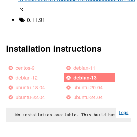
0.11.91
Installation instructions
centos-9
debian-11
debian-12
debian-13
ubuntu-18.04
ubuntu-20.04
ubuntu-22.04
ubuntu-24.04
Logs
No installation available. This build has failed.