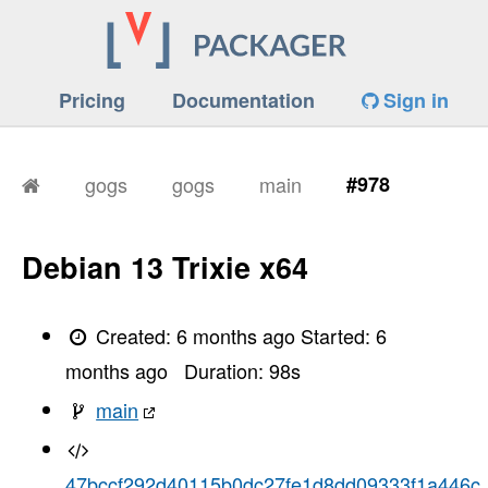
Pricing
Documentation
Sign in
gogs
gogs
main
#978
Debian 13 Trixie x64
Created:
6 months ago
Started:
6
months ago
Duration:
98
s
main
47bccf292d40115b0dc27fe1d8dd09333f1a446c