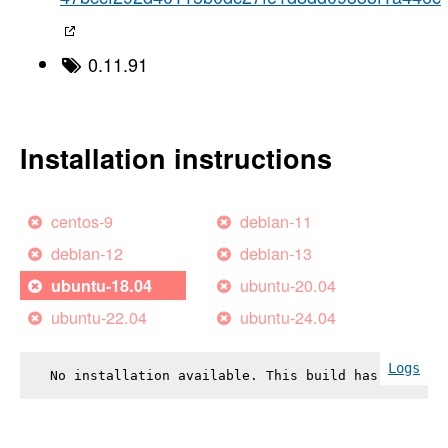
0.11.91
Installation instructions
centos-9
debian-11
debian-12
debian-13
ubuntu-20.04
ubuntu-18.04
ubuntu-22.04
ubuntu-24.04
Logs
No installation available. This build has failed.