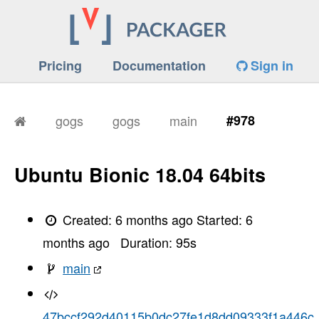
Pricing
Documentation
Sign in
gogs
gogs
main
#978
Ubuntu Bionic 18.04 64bits
Created:
6 months ago
Started:
6
months ago
Duration:
95
s
main
47bccf292d40115b0dc27fe1d8dd09333f1a446c