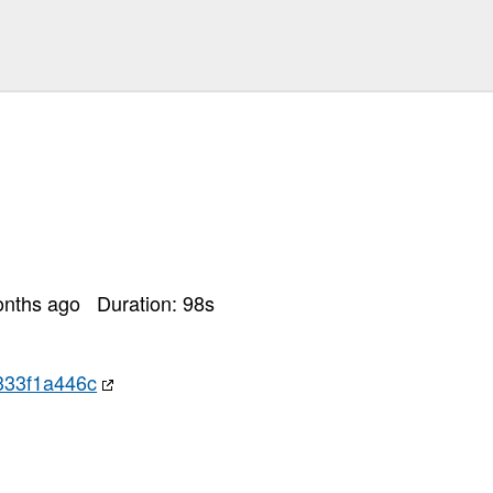
onths ago
Duration:
98
s
333f1a446c