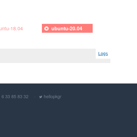
untu-18.04
ubuntu-20.04
Logs
) 6 33 85 83 32
hellopkgr