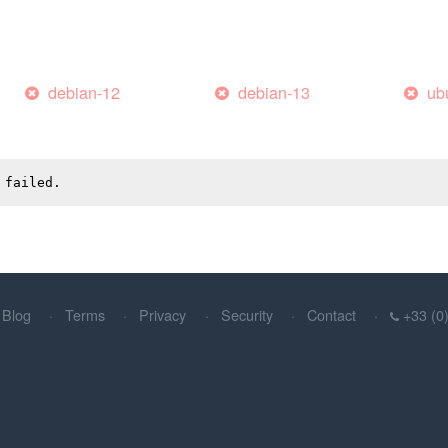
debian-12
debian-13
ub
 failed.
Blog
Terms
Privacy
Security
Contact
+33 (0