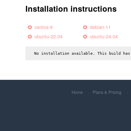
Installation instructions
centos-9
debian-11
ubuntu-22.04
ubuntu-24.04
No installation available. This build has
Home
Plans & Pricing