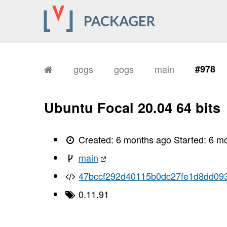
gogs
gogs
main
#978
Ubuntu Focal 20.04 64 bits
Created:
6 months ago
Started:
6 m
main
47bccf292d40115b0dc27fe1d8dd09
0.11.91