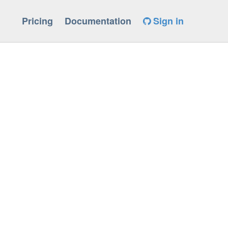
Pricing
Documentation
Sign in