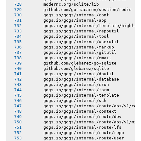
       modernc.org/sqlite/lib
       github.com/go-macaron/session/redis
       gogs.io/gogs/internal/conf
       gogs.io/gogs/internal/app
       gogs.io/gogs/internal/template/highlig
       gogs.io/gogs/internal/repoutil
       gogs.io/gogs/internal/tool
       gogs.io/gogs/internal/userutil
       gogs.io/gogs/internal/markup
       gogs.io/gogs/internal/gitutil
       gogs.io/gogs/internal/email
       github.com/glebarez/go-sqlite
       github.com/glebarez/sqlite
       gogs.io/gogs/internal/dbutil
       gogs.io/gogs/internal/database
       gogs.io/gogs/internal/cron
       gogs.io/gogs/internal/form
       gogs.io/gogs/internal/template
       gogs.io/gogs/internal/ssh
       gogs.io/gogs/internal/route/api/v1/con
       gogs.io/gogs/internal/context
       gogs.io/gogs/internal/route/dev
       gogs.io/gogs/internal/route/api/v1/mis
       gogs.io/gogs/internal/route/lfs
       gogs.io/gogs/internal/route/repo
       gogs.io/gogs/internal/route/user