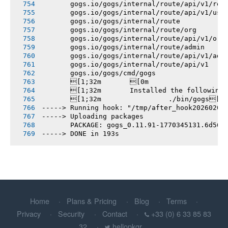
       gogs.io/gogs/internal/route/api/v1/rep
       gogs.io/gogs/internal/route/api/v1/use
       gogs.io/gogs/internal/route
       gogs.io/gogs/internal/route/org
       gogs.io/gogs/internal/route/api/v1/org
       gogs.io/gogs/internal/route/admin
       gogs.io/gogs/internal/route/api/v1/adm
       gogs.io/gogs/internal/route/api/v1
       gogs.io/gogs/cmd/gogs
       [1;32m       [0m
       [1;32m       Installed the following
       [1;32m       		./bin/gogs[0m
-----> Running hook: "/tmp/after_hook20260206
-----> Uploading packages
       PACKAGE: gogs_0.11.91-1770345131.6d561
-----> DONE in 193s
Home
Plans & Pricing
Blog
Terms
Privacy
Security
Contact
+33 (0) 6 33 85 83
32
hellopkgr